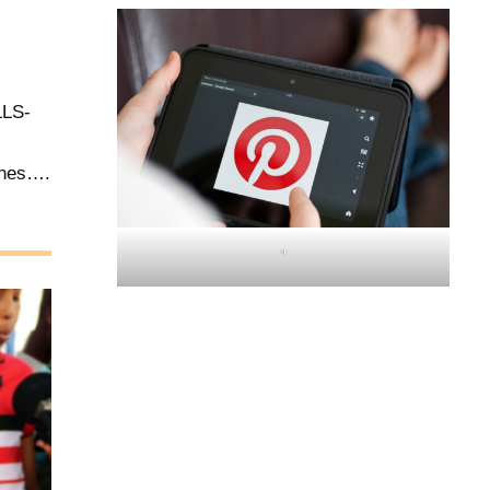
LS-
ones….
"