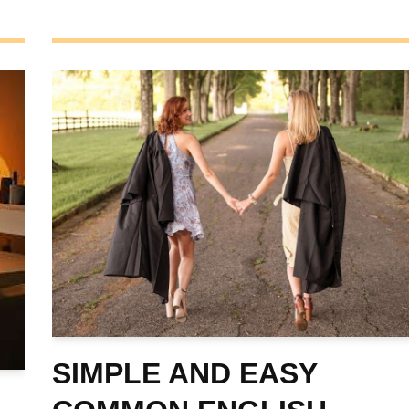
SIMPLE AND EASY