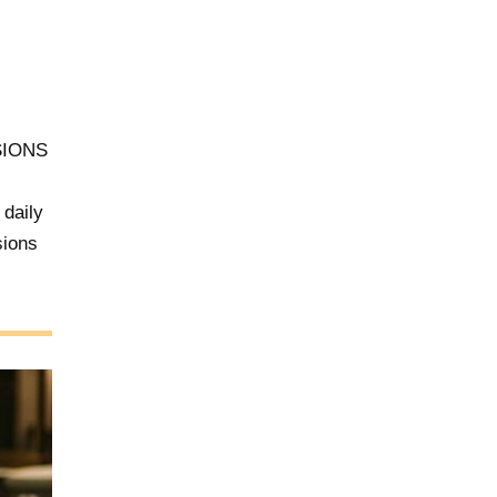
SIONS
 daily
sions