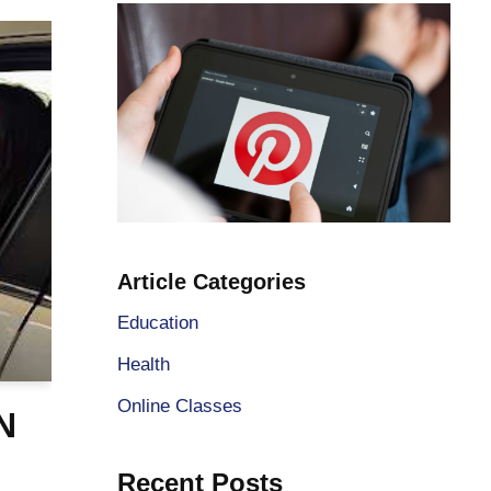
Article Categories
Education
Health
Online Classes
N
Recent Posts