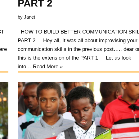
PART 2
by
Janet
AST
HOW TO BUILD BETTER COMMUNICATION SKIL
PART 2 Hey all, It was all about improvising your
are
communication skills in the previous post….. dear 
this is the extension of the PART 1 Let us look
into…
Read More »