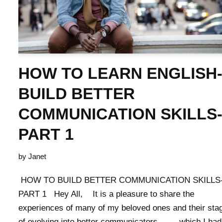
HOW TO LEARN ENGLISH
BUILD BETTER
COMMUNICATION SKILLS
PART 1
by
Janet
HOW TO BUILD BETTER COMMUNICATION SKILLS
PART 1 Hey All, It is a pleasure to share the
experiences of many of my beloved ones and their sta
of evolving into better communicators……. which I had