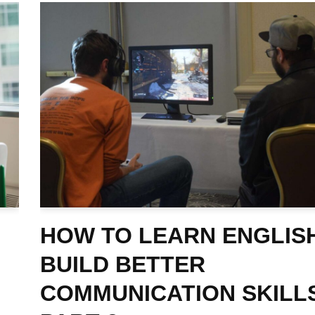
HOW TO LEARN ENGLIS
BUILD BETTER
COMMUNICATION SKILL