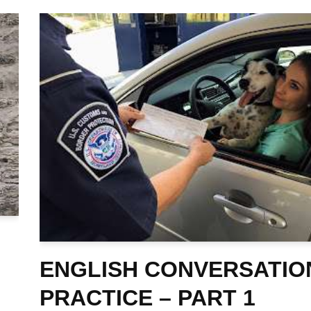
ENGLISH CONVERSATIO
PRACTICE – PART 1