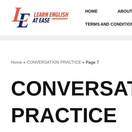
HOME
ABOUT
Skip
to
TERMS AND CONDITIO
content
Home
»
CONVERSATION PRACTICE
»
Page 7
CONVERSA
PRACTICE