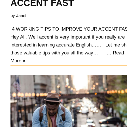
ACCENT FAST
by
Janet
4 WORKING TIPS TO IMPROVE YOUR ACCENT F
Hey All, Well accent is very important if you really are
interested in learning accurate English…… Let me sh
those valuable tips with you all the way… …
Read
More »