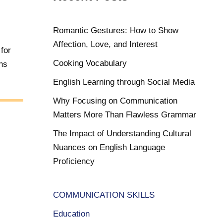
Romantic Gestures: How to Show
1
Affection, Love, and Interest
 for
Cooking Vocabulary
ns
English Learning through Social Media
Why Focusing on Communication
Matters More Than Flawless Grammar
The Impact of Understanding Cultural
Nuances on English Language
Proficiency
COMMUNICATION SKILLS
Education