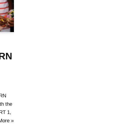
ARN
ARN
h the
RT 1,
More »