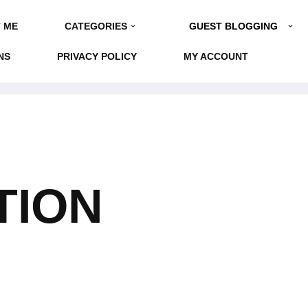
GUEST BLOGGING
 ME
CATEGORIES
NS
PRIVACY POLICY
MY ACCOUNT
TION