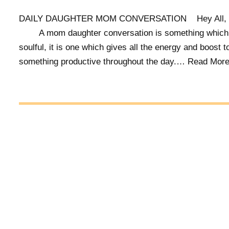
DAILY DAUGHTER MOM CONVERSATION Hey A
A mom daughter conversation is something which 
soulful, it is one which gives all the energy and boost t
something productive throughout the day.…
Read More