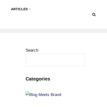
ARTICLES
Search
Categories