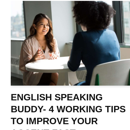
ENGLISH SPEAKING
BUDDY- 4 WORKING TIPS
TO IMPROVE YOUR