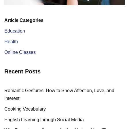
Article Categories
Education
Health
Online Classes
Recent Posts
Romantic Gestures: How to Show Affection, Love, and
Interest
Cooking Vocabulary
English Learning through Social Media