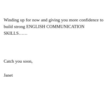
Winding up for now and giving you more confidence to
build strong ENGLISH COMMUNICATION
SKILLS……
Catch you soon,
Janet