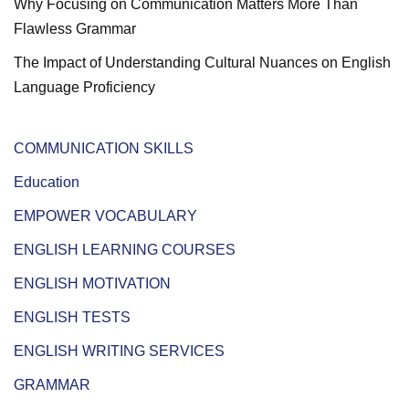
Why Focusing on Communication Matters More Than
Flawless Grammar
The Impact of Understanding Cultural Nuances on English
Language Proficiency
COMMUNICATION SKILLS
Education
EMPOWER VOCABULARY
ENGLISH LEARNING COURSES
ENGLISH MOTIVATION
ENGLISH TESTS
ENGLISH WRITING SERVICES
GRAMMAR