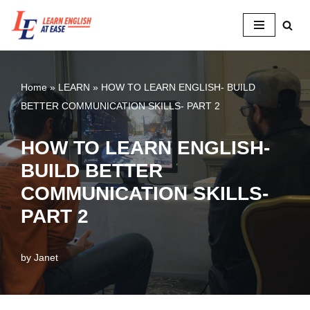
Skip
to
content
Home
»
LEARN
»
HOW TO LEARN ENGLISH- BUILD
BETTER COMMUNICATION SKILLS- PART 2
HOW TO LEARN ENGLISH-
BUILD BETTER
COMMUNICATION SKILLS-
PART 2
by
Janet