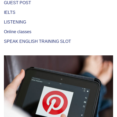
GUEST POST
IELTS
LISTENING
Online classes
SPEAK ENGLISH TRAINING SLOT