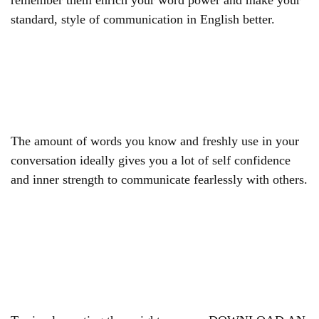
remember them enrich your word power and make your
standard, style of communication in English better.
The amount of words you know and freshly use in your
conversation ideally gives you a lot of self confidence
and inner strength to communicate fearlessly with others.