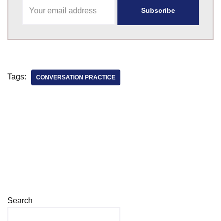
Tags:
CONVERSATION PRACTICE
Search