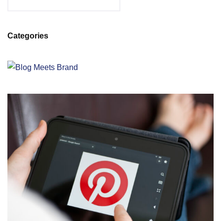
Categories