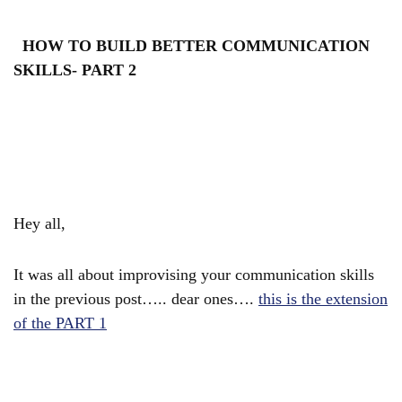
HOW TO BUILD BETTER COMMUNICATION
SKILLS- PART 2
Hey all,
It was all about improvising your communication skills
in the previous post….. dear ones….
this is the extension
of the PART 1