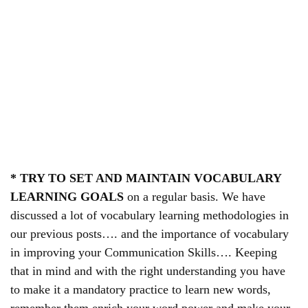
* TRY TO SET AND MAINTAIN VOCABULARY
LEARNING GOALS
on a regular basis. We have
discussed a lot of vocabulary learning methodologies in
our previous posts…. and the importance of vocabulary
in improving your Communication Skills…. Keeping
that in mind and with the right understanding you have
to make it a mandatory practice to learn new words,