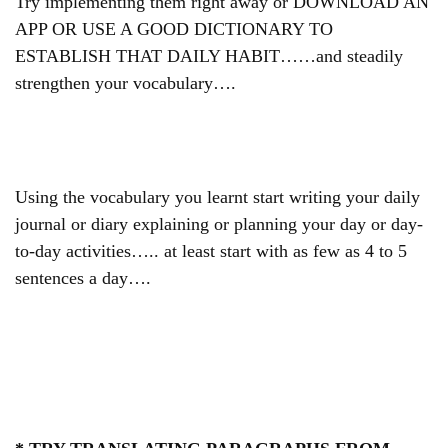
Try implementing them right away or DOWNLOAD AN
APP OR USE A GOOD DICTIONARY TO
ESTABLISH THAT DAILY HABIT……and
steadily
strengthen your vocabulary….
Using the vocabulary you learnt start writing your daily
journal or diary explaining or planning your day or day-
to-day activities….. at least start with as few as 4 to 5
sentences a day….