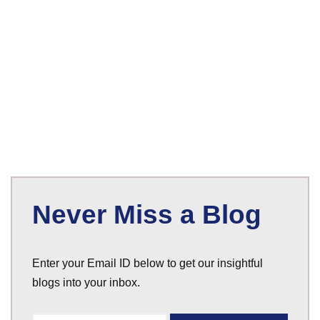
Never Miss a Blog
Enter your Email ID below to get our insightful
blogs into your inbox.