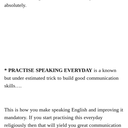
absolutely.
* PRACTISE SPEAKING EVERYDAY
is a known
but under estimated trick to build good communication
skills….
This is how you make speaking English and improving it
mandatory. If you start practising this everyday
religiously then that will yield you great communication