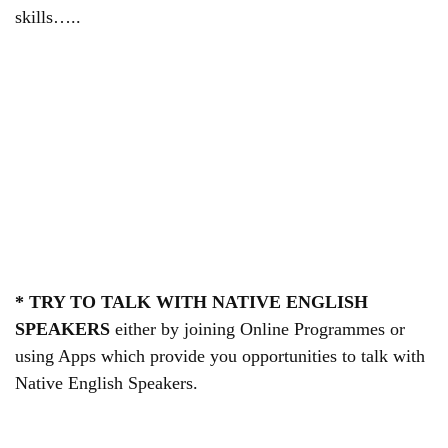
skills…..
* TRY TO TALK WITH NATIVE ENGLISH
SPEAKERS
either by joining Online Programmes or
using Apps which provide you opportunities to talk with
Native English Speakers.