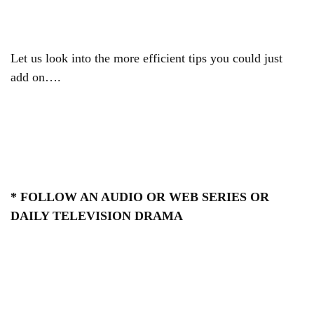
Let us look into the more efficient tips you could just
add on….
* FOLLOW AN AUDIO OR WEB SERIES OR
DAILY TELEVISION DRAMA