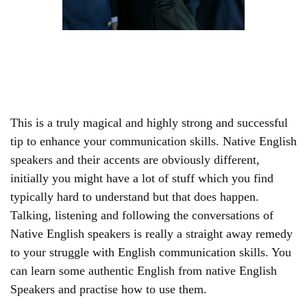
This is a truly magical and highly strong and successful
tip to enhance your communication skills. Native English
speakers and their accents are obviously different,
initially you might have a lot of stuff which you find
typically hard to understand but that does happen.
Talking, listening and following the conversations of
Native English speakers is really a straight away remedy
to your struggle with English communication skills. You
can learn some authentic English from native English
Speakers and practise how to use them.