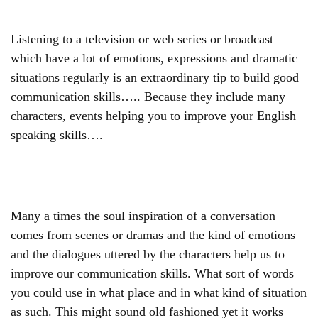
Listening to a television or web series or broadcast
which have a lot of emotions, expressions and dramatic
situations regularly is an extraordinary tip to build good
communication skills….. Because they include many
characters, events helping you to improve your English
speaking skills….
Many a times the soul inspiration of a conversation
comes from scenes or dramas and the kind of emotions
and the dialogues uttered by the characters help us to
improve our communication skills. What sort of words
you could use in what place and in what kind of situation
as such. This might sound old fashioned yet it works