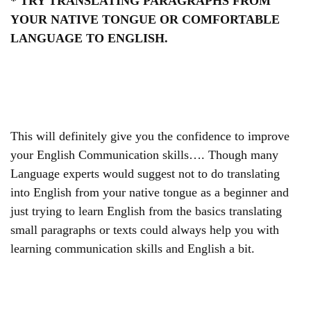
* TRY TRANSLATING PARAGRAPHS FROM
YOUR NATIVE TONGUE OR COMFORTABLE
LANGUAGE TO ENGLISH.
This will definitely give you the confidence to improve
your English Communication skills…. Though many
Language experts would suggest not to do translating
into English from your native tongue as a beginner and
just trying to learn English from the basics translating
small paragraphs or texts could always help you with
learning communication skills and English a bit.