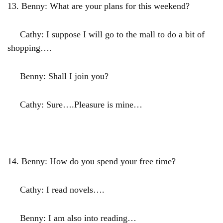
13.
Benny: What are your plans for this weekend?
Cathy: I suppose I will go to the mall to do a bit of
shopping….
Benny: Shall I join you?
Cathy: Sure….Pleasure is mine…
14.
Benny: How do you spend your free time?
Cathy: I read novels….
Benny: I am also into reading…