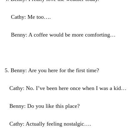
Cathy: Me too….
Benny: A coffee would be more comforting…
5. Benny: Are you here for the first time?
Cathy: No. I’ve been here once when I was a kid…
Benny: Do you like this place?
Cathy: Actually feeling nostalgic….