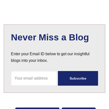
Never Miss a Blog
Enter your Email ID below to get our insightful
blogs into your inbox.