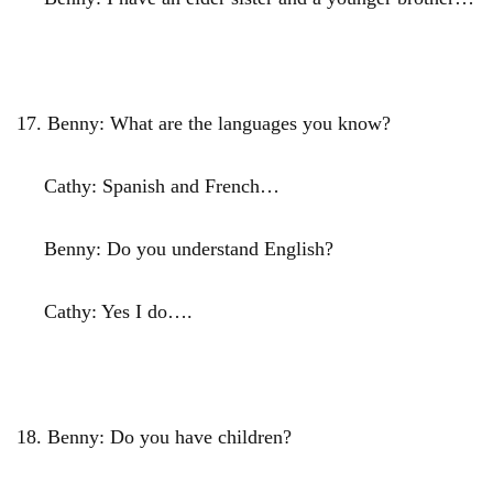
17.
Benny: What are the languages you know?
Cathy: Spanish and French…
Benny: Do you understand English?
Cathy: Yes I do….
18.
Benny: Do you have children?