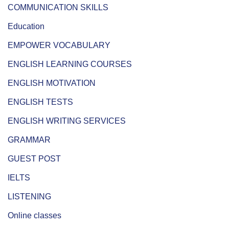
COMMUNICATION SKILLS
Education
EMPOWER VOCABULARY
ENGLISH LEARNING COURSES
ENGLISH MOTIVATION
ENGLISH TESTS
ENGLISH WRITING SERVICES
GRAMMAR
GUEST POST
IELTS
LISTENING
Online classes