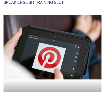
SPEAK ENGLISH TRAINING SLOT
"