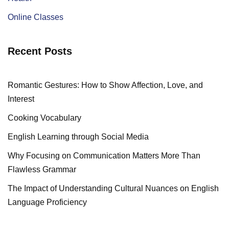
Online Classes
Recent Posts
Romantic Gestures: How to Show Affection, Love, and
Interest
Cooking Vocabulary
English Learning through Social Media
Why Focusing on Communication Matters More Than
Flawless Grammar
The Impact of Understanding Cultural Nuances on English
Language Proficiency