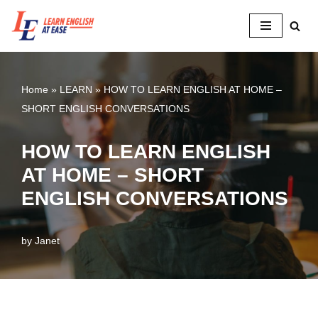
Skip
to
content
Home
»
LEARN
»
HOW TO LEARN ENGLISH AT HOME –
SHORT ENGLISH CONVERSATIONS
HOW TO LEARN ENGLISH
AT HOME – SHORT
ENGLISH CONVERSATIONS
by
Janet