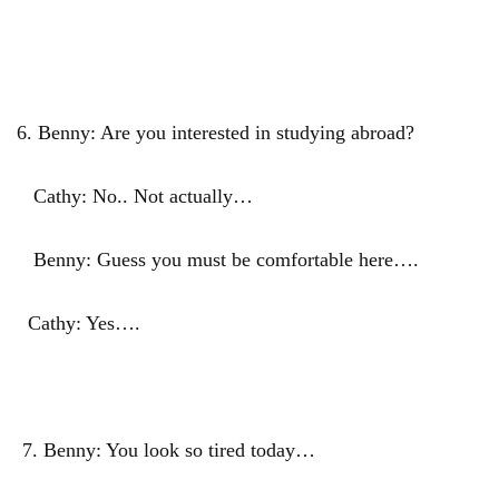
6. Benny: Are you interested in studying abroad?
Cathy: No.. Not actually…
Benny: Guess you must be comfortable here….
Cathy: Yes….
7. Benny: You look so tired today…