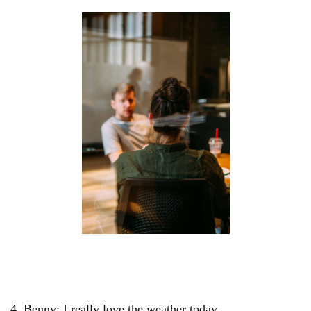
4. Benny: I really love the weather today.