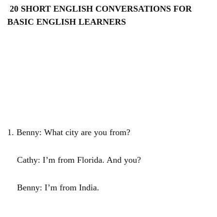
20 SHORT ENGLISH CONVERSATIONS FOR
BASIC ENGLISH LEARNERS
1. Benny: What city are you from?
Cathy: I’m from Florida. And you?
Benny: I’m from India.