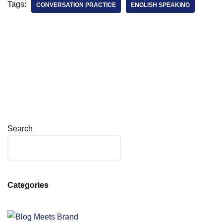
Tags:
CONVERSATION PRACTICE
ENGLISH SPEAKING
Search
Categories