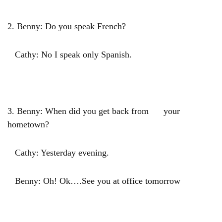
2. Benny: Do you speak French?
Cathy: No I speak only Spanish.
3. Benny: When did you get back from your
hometown?
Cathy: Yesterday evening.
Benny: Oh! Ok….See you at office tomorrow