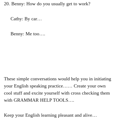
20.
Benny: How do you usually get to work?
Cathy: By car…
Benny: Me too….
These simple conversations would help you in initiating
your English speaking practice…… Create your own
cool stuff and excite yourself with cross checking them
with GRAMMAR HELP TOOLS….
Keep your English learning pleasant and alive…