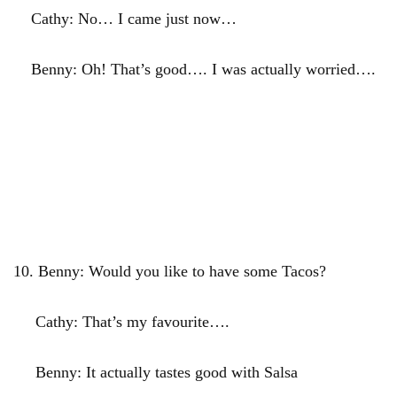
Cathy: No… I came just now…
Benny: Oh! That’s good…. I was actually worried….
10.
Benny: Would you like to have some Tacos?
Cathy: That’s my favourite….
Benny: It actually tastes good with Salsa