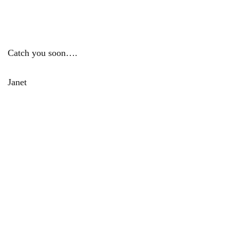
Catch you soon….
Janet