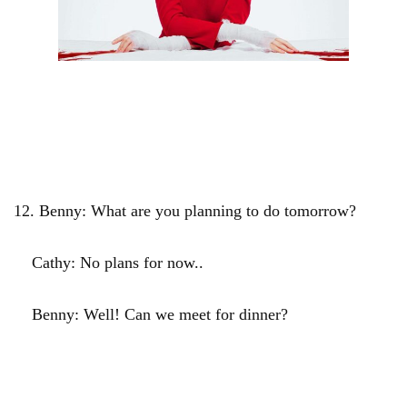
12.
Benny: What are you planning to do tomorrow?
Cathy: No plans for now..
Benny: Well! Can we meet for dinner?