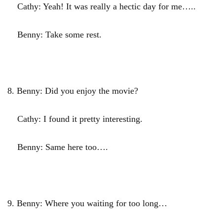
Cathy: Yeah! It was really a hectic day for me…..
Benny: Take some rest.
8.
Benny: Did you enjoy the movie?
Cathy: I found it pretty interesting.
Benny: Same here too….
9.
Benny: Where you waiting for too long…