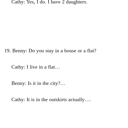
Cathy: Yes, I do. I have 2 daughters.
19.
Benny: Do you stay in a house or a flat?
Cathy: I live in a flat…
Benny: Is it in the city?…
Cathy: It is in the outskirts actually….