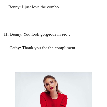
Benny: I just love the combo….
11.
Benny: You look gorgeous in red…
Cathy: Thank you for the compliment…..