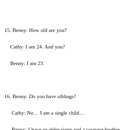
15.
Benny: How old are you?
Cathy: I am 24. And you?
Benny: I am 23.
16.
Benny: Do you have siblings?
Cathy: No… I am a single child…
Benny: I have an elder sister and a younger brother…