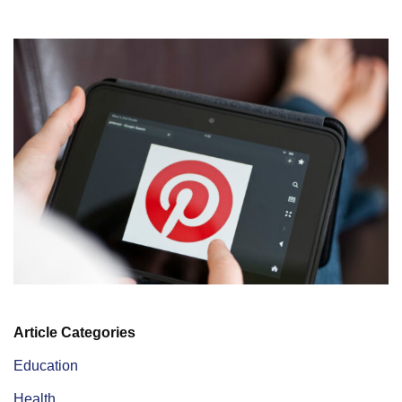
Article Categories
Education
Health