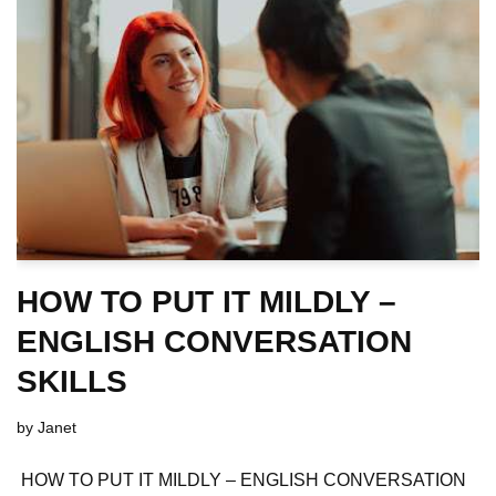
HOW TO PUT IT MILDLY –
ENGLISH CONVERSATION
SKILLS
by
Janet
HOW TO PUT IT MILDLY – ENGLISH CONVERSATION