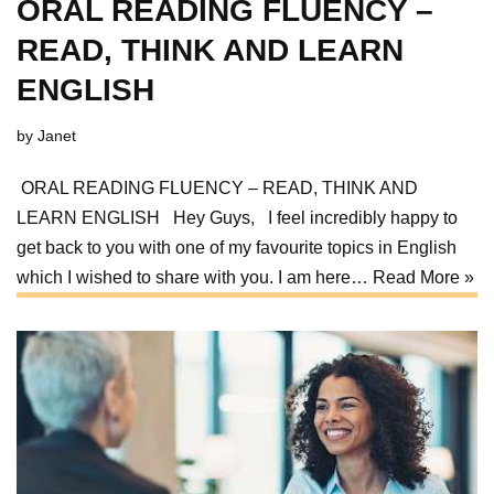
ORAL READING FLUENCY –
READ, THINK AND LEARN
ENGLISH
by
Janet
ORAL READING FLUENCY – READ, THINK AND
LEARN ENGLISH Hey Guys, I feel incredibly happy to
get back to you with one of my favourite topics in English
which I wished to share with you. I am here…
Read More »