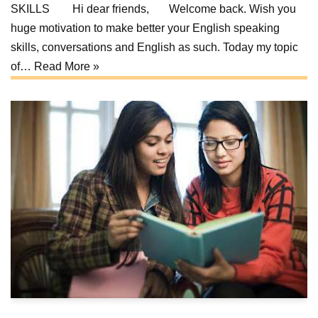
SKILLS Hi dear friends, Welcome back. Wish you
huge motivation to make better your English speaking
skills, conversations and English as such. Today my topic
of…
Read More »