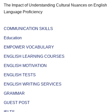
The Impact of Understanding Cultural Nuances on English
Language Proficiency
COMMUNICATION SKILLS
Education
EMPOWER VOCABULARY
ENGLISH LEARNING COURSES
ENGLISH MOTIVATION
ENGLISH TESTS
ENGLISH WRITING SERVICES
GRAMMAR
GUEST POST
IELTS