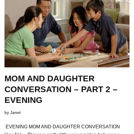
MOM AND DAUGHTER
CONVERSATION – PART 2 –
EVENING
by
Janet
EVENING MOM AND DAUGHTER CONVERSATION