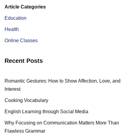
Article Categories
Education
Health
Online Classes
Recent Posts
Romantic Gestures: How to Show Affection, Love, and
Interest
Cooking Vocabulary
English Learning through Social Media
Why Focusing on Communication Matters More Than
Flawless Grammar