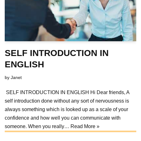
SELF INTRODUCTION IN
ENGLISH
by
Janet
SELF INTRODUCTION IN ENGLISH Hi Dear friends, A
self introduction done without any sort of nervousness is
always something which is looked up as a scale of your
confidence and how well you can communicate with
someone. When you really…
Read More »