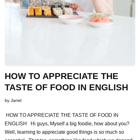
HOW TO APPRECIATE THE
TASTE OF FOOD IN ENGLISH
by
Janet
HOW TO APPRECIATE THE TASTE OF FOOD IN
ENGLISH Hi guys, Myself a big foodie, how about you?
Well, learning to appreciate good things is so much so