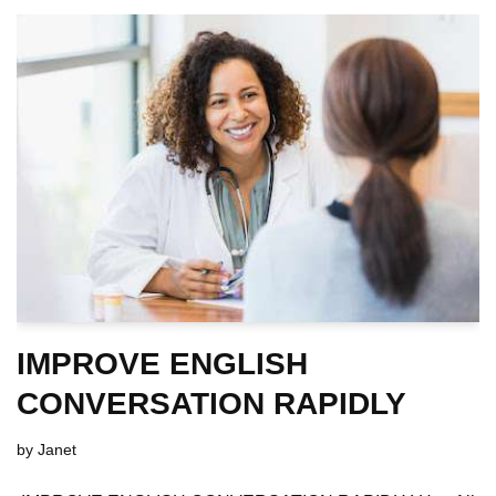
IMPROVE ENGLISH
CONVERSATION RAPIDLY
by
Janet