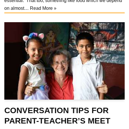
essential. That too, something like food which we depend
on almost…
Read More »
CONVERSATION TIPS FOR
PARENT-TEACHER’S MEET