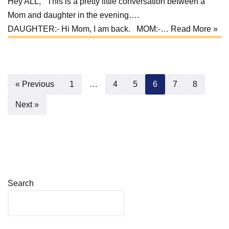
Hey ALL, This is a pretty little conversation between a
Mom and daughter in the evening….
DAUGHTER:- Hi Mom, I am back. MOM:-…
Read More »
« Previous
1
…
4
5
6
7
8
Next »
Search