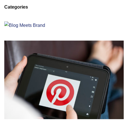
Categories