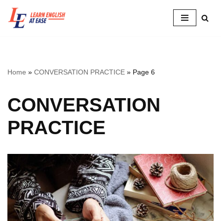
Skip
to
content
Home
»
CONVERSATION PRACTICE
»
Page 6
CONVERSATION
PRACTICE