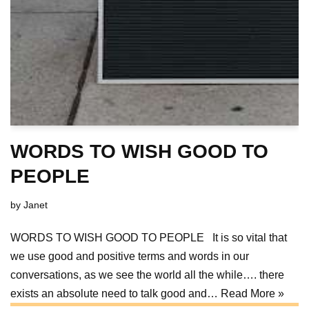
WORDS TO WISH GOOD TO
PEOPLE
by
Janet
WORDS TO WISH GOOD TO PEOPLE It is so vital that
we use good and positive terms and words in our
conversations, as we see the world all the while…. there
exists an absolute need to talk good and…
Read More »