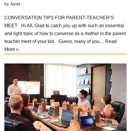
by
Janet
CONVERSATION TIPS FOR PARENT-TEACHER’S
MEET Hi All, Glad to catch you up with such an essential
and light topic of how to converse as a mother in the parent
teacher meet of your kid. Guess, many of you…
Read
More »