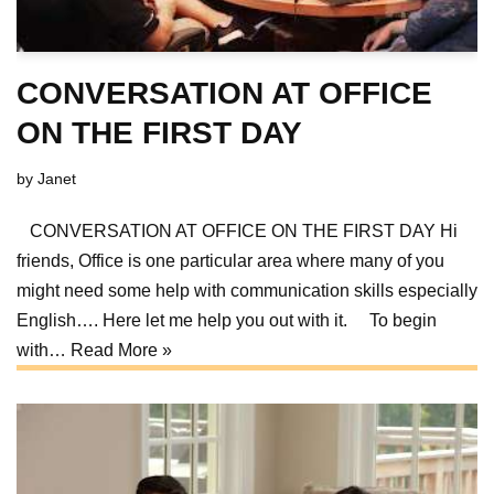
CONVERSATION AT OFFICE
ON THE FIRST DAY
by
Janet
CONVERSATION AT OFFICE ON THE FIRST DAY Hi
friends, Office is one particular area where many of you
might need some help with communication skills especially
English…. Here let me help you out with it. To begin
with…
Read More »