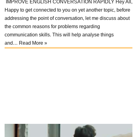
IMPROVE ENGLISH CONVERSATION RAPIDLY Hey All,
Happy to get connected to you on yet another topic, before
addressing the point of conversation, let me discuss about
the common reasons for problems regarding
communication skills. This will help analyse things
and…
Read More »