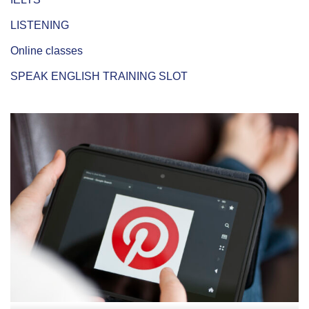
LISTENING
Online classes
SPEAK ENGLISH TRAINING SLOT