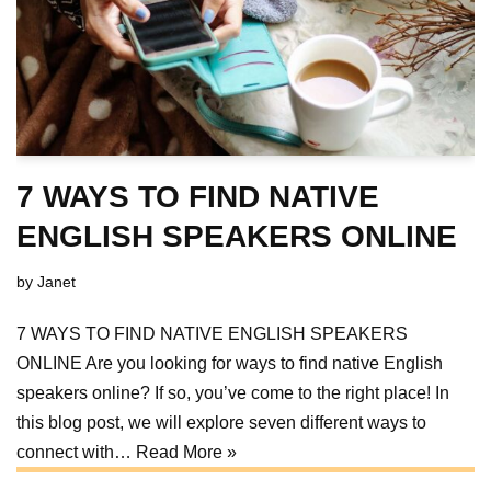
7 WAYS TO FIND NATIVE
ENGLISH SPEAKERS ONLINE
by
Janet
7 WAYS TO FIND NATIVE ENGLISH SPEAKERS
ONLINE Are you looking for ways to find native English
speakers online? If so, you’ve come to the right place! In
this blog post, we will explore seven different ways to
connect with…
Read More »