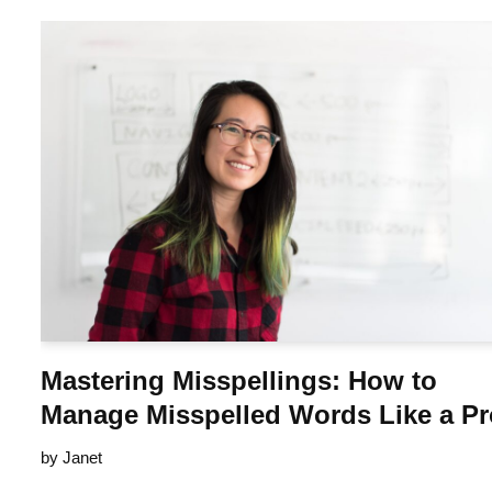
Mastering Misspellings: How to
Manage Misspelled Words Like a P
by
Janet