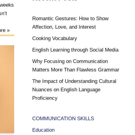
 weeks
sn’t
Romantic Gestures: How to Show
Affection, Love, and Interest
re »
Cooking Vocabulary
English Learning through Social Media
Why Focusing on Communication
Matters More Than Flawless Grammar
The Impact of Understanding Cultural
Nuances on English Language
Proficiency
COMMUNICATION SKILLS
Education