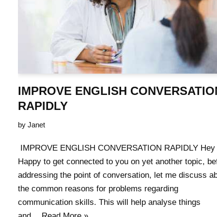
IMPROVE ENGLISH CONVERSATIO
RAPIDLY
by
Janet
IMPROVE ENGLISH CONVERSATION RAPIDLY Hey A
Happy to get connected to you on yet another topic, be
addressing the point of conversation, let me discuss a
the common reasons for problems regarding
communication skills. This will help analyse things
and…
Read More »