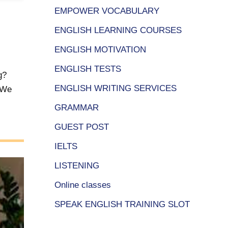
EMPOWER VOCABULARY
ENGLISH LEARNING COURSES
ENGLISH MOTIVATION
ENGLISH TESTS
g?
ENGLISH WRITING SERVICES
? We
GRAMMAR
GUEST POST
IELTS
LISTENING
Online classes
SPEAK ENGLISH TRAINING SLOT