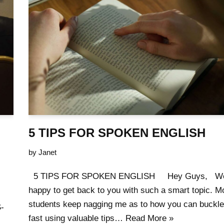
5 TIPS FOR SPOKEN ENGLISH
by
Janet
5 TIPS FOR SPOKEN ENGLISH Hey Guys, Wel
happy to get back to you with such a smart topic. 
students keep nagging me as to how you can buckle
-
fast using valuable tips…
Read More »