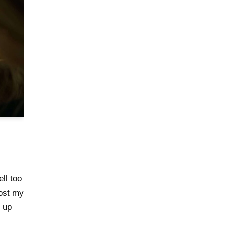
l too
Most my
 up