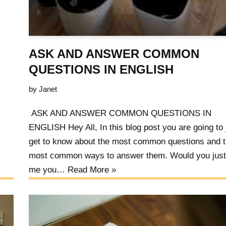
ASK AND ANSWER COMMON
QUESTIONS IN ENGLISH
by
Janet
ASK AND ANSWER COMMON QUESTIONS IN
ENGLISH Hey All, In this blog post you are going to 
get to know about the most common questions and 
most common ways to answer them. Would you just 
me you…
Read More »