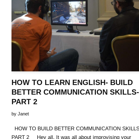
HOW TO LEARN ENGLISH- BUILD
BETTER COMMUNICATION SKILLS-
PART 2
by
Janet
HOW TO BUILD BETTER COMMUNICATION SKILLS
PART 2 Hey all, It was all about improvising your