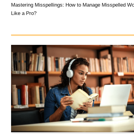
Mastering Misspellings: How to Manage Misspelled W
Like a Pro?