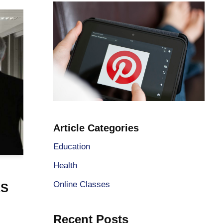
Article Categories
Education
Health
Online Classes
KS
Recent Posts