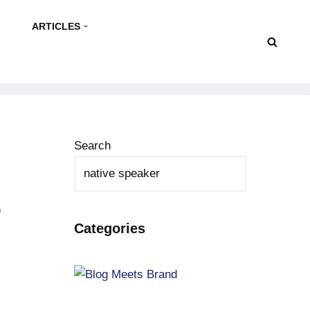
ARTICLES
Search
e
Categories