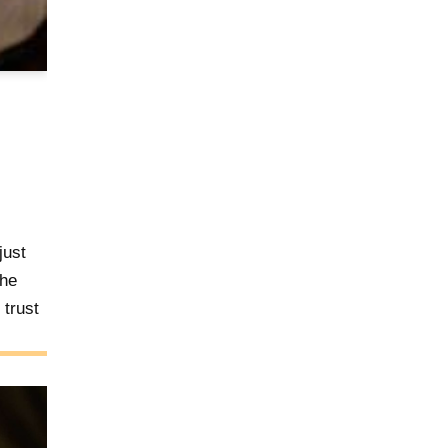
just
the
trust