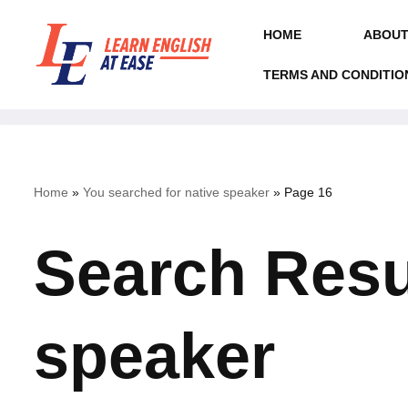
HOME
ABOUT
Skip
to
TERMS AND CONDITIO
content
Home
»
You searched for native speaker
»
Page 16
Search Resul
speaker