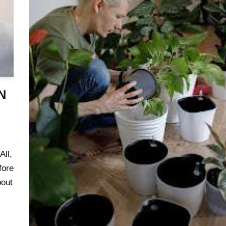
N
ll,
fore
bout