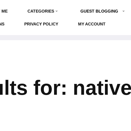
GUEST BLOGGING
 ME
CATEGORIES
NS
PRIVACY POLICY
MY ACCOUNT
ts for: nativ