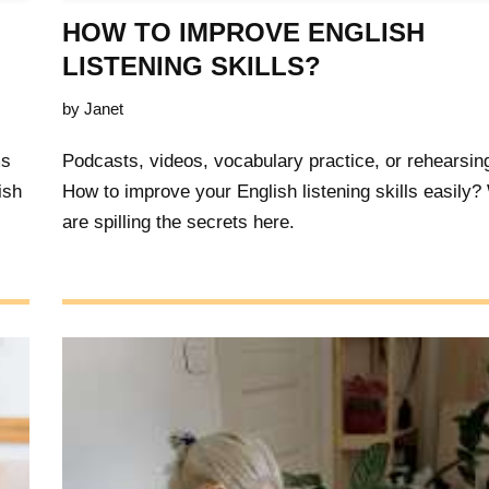
HOW TO IMPROVE ENGLISH
LISTENING SKILLS?
by
Janet
ms
Podcasts, videos, vocabulary practice, or rehearsin
ish
How to improve your English listening skills easily
are spilling the secrets here.