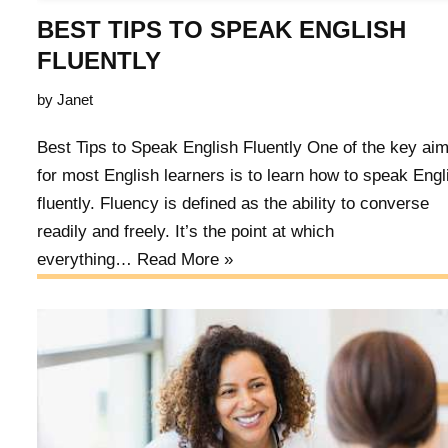
BEST TIPS TO SPEAK ENGLISH
FLUENTLY
by
Janet
Best Tips to Speak English Fluently One of the key ai
for most English learners is to learn how to speak Engl
fluently. Fluency is defined as the ability to converse
readily and freely. It’s the point at which
everything…
Read More »