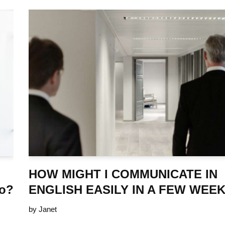
HOW MIGHT I COMMUNICATE IN
ro?
ENGLISH EASILY IN A FEW WEE
by
Janet