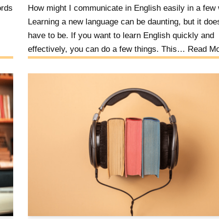
ords
How might I communicate in English easily in a few
Learning a new language can be daunting, but it doe
have to be. If you want to learn English quickly and
effectively, you can do a few things. This…
Read Mo