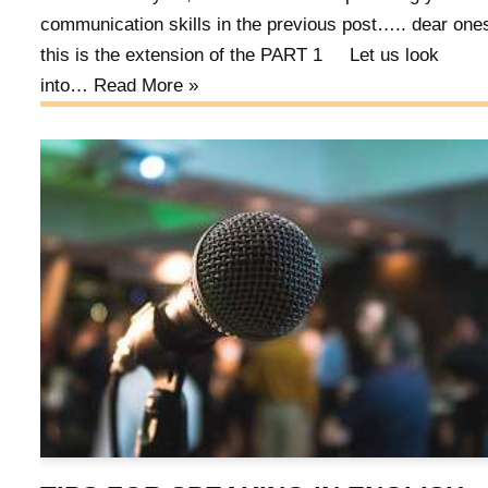
communication skills in the previous post….. dear on
this is the extension of the PART 1 Let us look
into…
Read More »