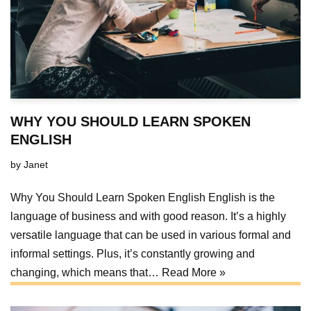
WHY YOU SHOULD LEARN SPOKEN
ENGLISH
by
Janet
Why You Should Learn Spoken English English is the
language of business and with good reason. It’s a highly
versatile language that can be used in various formal and
informal settings. Plus, it’s constantly growing and
changing, which means that…
Read More »