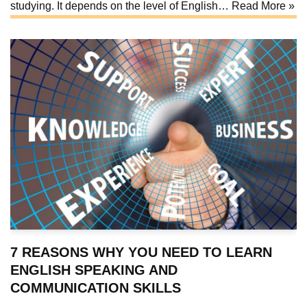
studying. It depends on the level of English…
Read More »
7 REASONS WHY YOU NEED TO LEARN
ENGLISH SPEAKING AND
COMMUNICATION SKILLS