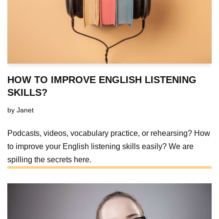
HOW TO IMPROVE ENGLISH LISTENING
SKILLS?
by
Janet
Podcasts, videos, vocabulary practice, or rehearsing? How
to improve your English listening skills easily? We are
spilling the secrets here.