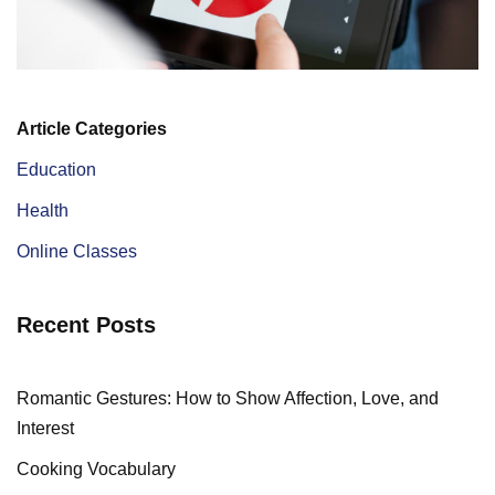
Article Categories
Education
Health
Online Classes
Recent Posts
Romantic Gestures: How to Show Affection, Love, and
Interest
Cooking Vocabulary