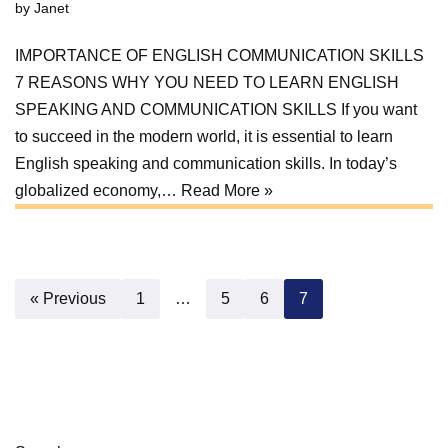
by
Janet
IMPORTANCE OF ENGLISH COMMUNICATION SKILLS
7 REASONS WHY YOU NEED TO LEARN ENGLISH
SPEAKING AND COMMUNICATION SKILLS If you want
to succeed in the modern world, it is essential to learn
English speaking and communication skills. In today’s
globalized economy,…
Read More »
« Previous
1
…
5
6
7