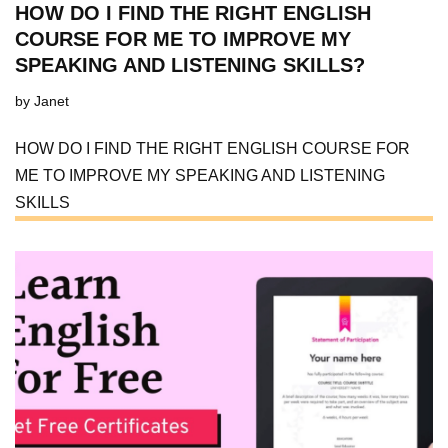
HOW DO I FIND THE RIGHT ENGLISH
COURSE FOR ME TO IMPROVE MY
SPEAKING AND LISTENING SKILLS?
by
Janet
HOW DO I FIND THE RIGHT ENGLISH COURSE FOR
ME TO IMPROVE MY SPEAKING AND LISTENING
SKILLS