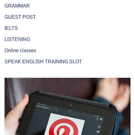
GRAMMAR
GUEST POST
IELTS
LISTENING
Online classes
SPEAK ENGLISH TRAINING SLOT