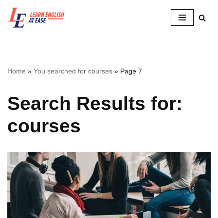
Skip
to
content
Home
»
You searched for courses
»
Page 7
Search Results for:
courses