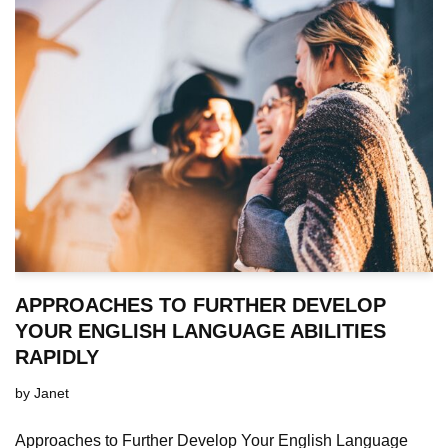
APPROACHES TO FURTHER DEVELOP
YOUR ENGLISH LANGUAGE ABILITIES
RAPIDLY
by
Janet
Approaches to Further Develop Your English Language