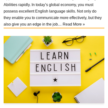
Abilities rapidly. In today’s global economy, you must
possess excellent English language skills. Not only do
they enable you to communicate more effectively, but they
also give you an edge in the job…
Read More »