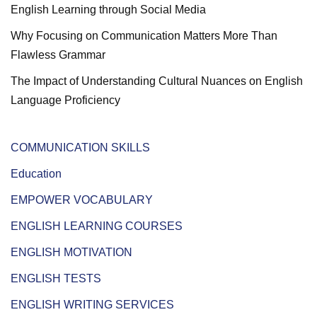
English Learning through Social Media
Why Focusing on Communication Matters More Than
Flawless Grammar
The Impact of Understanding Cultural Nuances on English
Language Proficiency
COMMUNICATION SKILLS
Education
EMPOWER VOCABULARY
ENGLISH LEARNING COURSES
ENGLISH MOTIVATION
ENGLISH TESTS
ENGLISH WRITING SERVICES