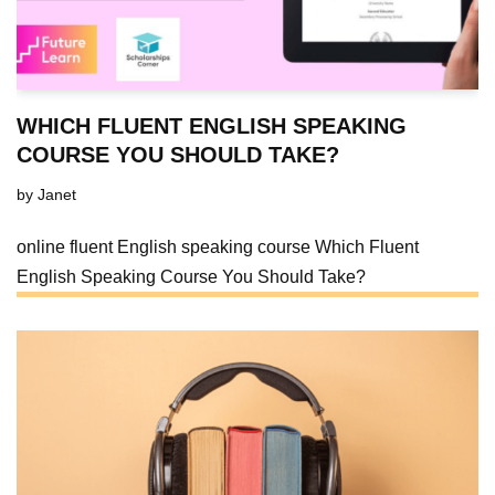
WHICH FLUENT ENGLISH SPEAKING
COURSE YOU SHOULD TAKE?
by
Janet
online fluent English speaking course Which Fluent
English Speaking Course You Should Take?