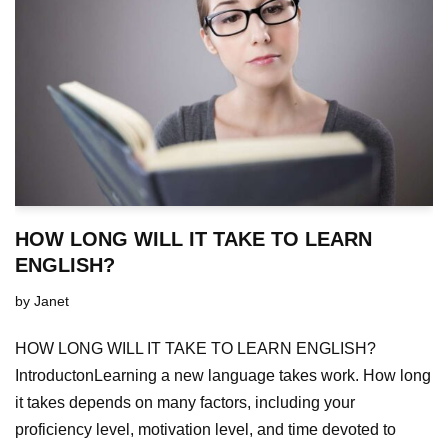
HOW LONG WILL IT TAKE TO LEARN
ENGLISH?
by
Janet
HOW LONG WILL IT TAKE TO LEARN ENGLISH?
IntroductonLearning a new language takes work. How long
it takes depends on many factors, including your
proficiency level, motivation level, and time devoted to