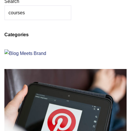
Search
Categories