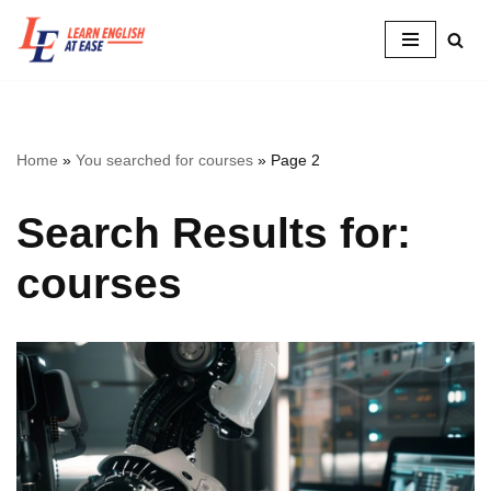
Skip
to
content
Home
»
You searched for courses
»
Page 2
Search Results for:
courses