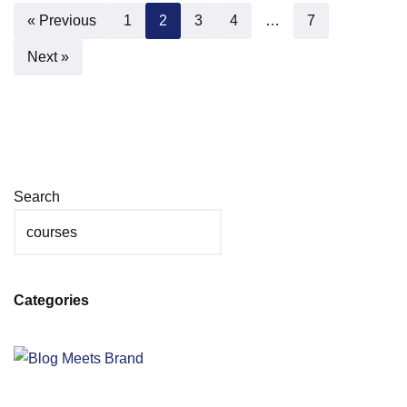
« Previous
1
2
3
4
…
7
Next »
Search
Categories