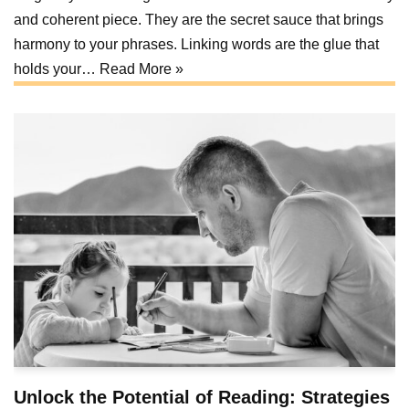
and coherent piece. They are the secret sauce that brings
harmony to your phrases. Linking words are the glue that
holds your…
Read More »
Unlock the Potential of Reading: Strategies