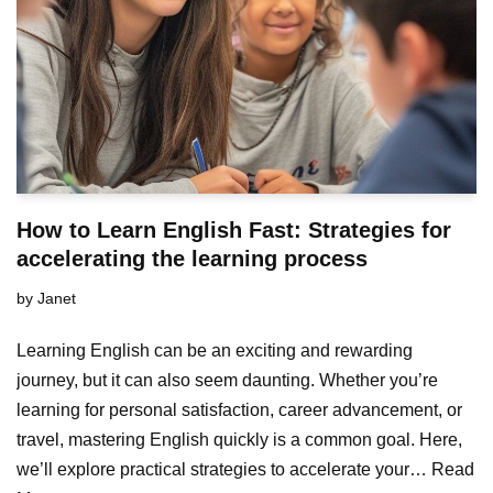
How to Learn English Fast: Strategies for
accelerating the learning process
by
Janet
Learning English can be an exciting and rewarding
journey, but it can also seem daunting. Whether you’re
learning for personal satisfaction, career advancement, or
travel, mastering English quickly is a common goal. Here,
we’ll explore practical strategies to accelerate your…
Read