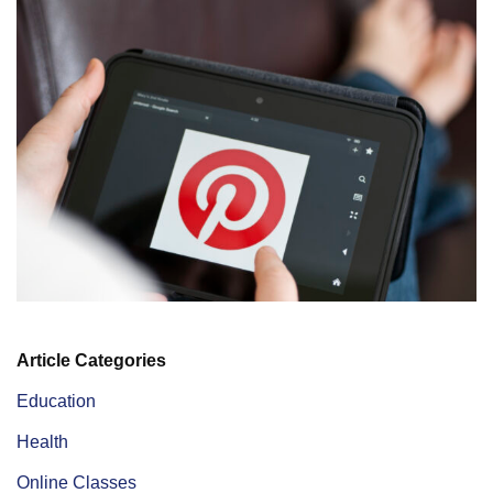
Article Categories
Education
Health
Online Classes