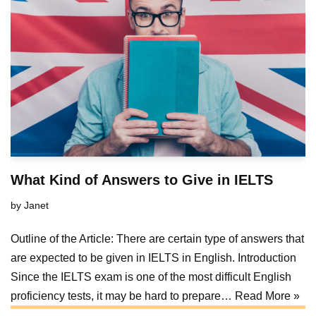
What Kind of Answers to Give in IELTS
by
Janet
Outline of the Article: There are certain type of answers that
are expected to be given in IELTS in English. Introduction
Since the IELTS exam is one of the most difficult English
proficiency tests, it may be hard to prepare…
Read More »