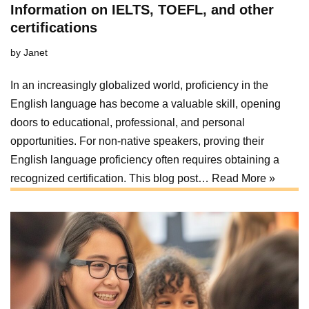
Information on IELTS, TOEFL, and other
certifications
by
Janet
In an increasingly globalized world, proficiency in the
English language has become a valuable skill, opening
doors to educational, professional, and personal
opportunities. For non-native speakers, proving their
English language proficiency often requires obtaining a
recognized certification. This blog post…
Read More »