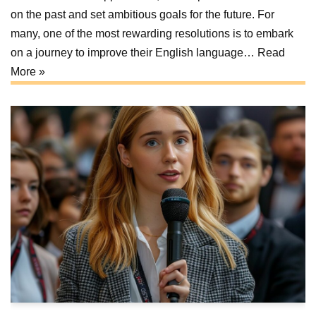
on the past and set ambitious goals for the future. For
many, one of the most rewarding resolutions is to embark
on a journey to improve their English language…
Read
More »