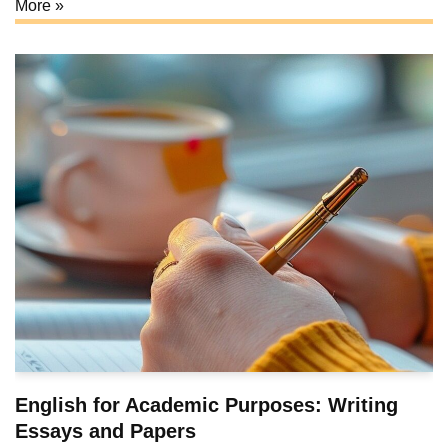
More »
English for Academic Purposes: Writing
Essays and Papers