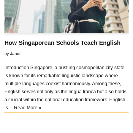
How Singaporean Schools Teach English
by
Janet
Introduction Singapore, a bustling cosmopolitan city-state,
is known for its remarkable linguistic landscape where
multiple languages coexist harmoniously. Among these,
English serves not only as the lingua franca but also holds
a crucial within the national education framework. English
is…
Read More »