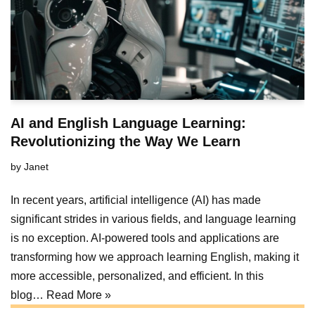
AI and English Language Learning:
Revolutionizing the Way We Learn
by
Janet
In recent years, artificial intelligence (AI) has made
significant strides in various fields, and language learning
is no exception. AI-powered tools and applications are
transforming how we approach learning English, making it
more accessible, personalized, and efficient. In this
blog…
Read More »