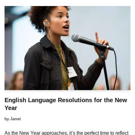
English Language Resolutions for the New
Year
by
Janet
As the New Year approaches, it’s the perfect time to reflect