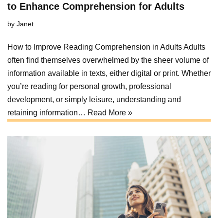
to Enhance Comprehension for Adults
by
Janet
How to Improve Reading Comprehension in Adults Adults
often find themselves overwhelmed by the sheer volume of
information available in texts, either digital or print. Whether
you’re reading for personal growth, professional
development, or simply leisure, understanding and
retaining information…
Read More »