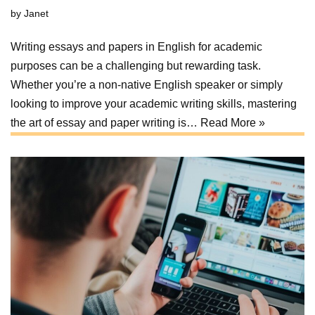
by
Janet
Writing essays and papers in English for academic
purposes can be a challenging but rewarding task.
Whether you’re a non-native English speaker or simply
looking to improve your academic writing skills, mastering
the art of essay and paper writing is…
Read More »