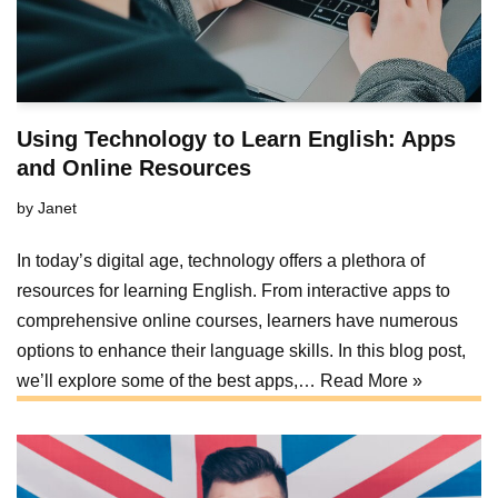
Using Technology to Learn English: Apps
and Online Resources
by
Janet
In today’s digital age, technology offers a plethora of
resources for learning English. From interactive apps to
comprehensive online courses, learners have numerous
options to enhance their language skills. In this blog post,
we’ll explore some of the best apps,…
Read More »