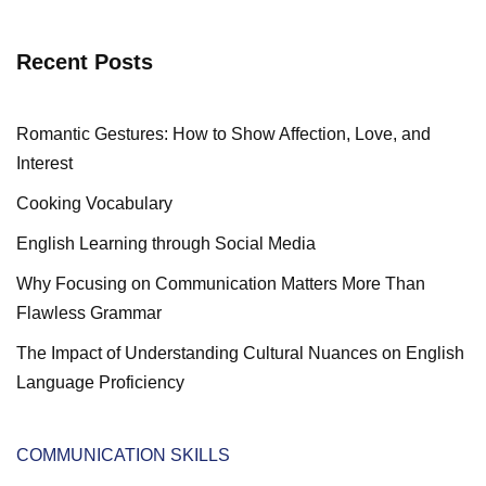
Recent Posts
Romantic Gestures: How to Show Affection, Love, and
Interest
Cooking Vocabulary
English Learning through Social Media
Why Focusing on Communication Matters More Than
Flawless Grammar
The Impact of Understanding Cultural Nuances on English
Language Proficiency
COMMUNICATION SKILLS