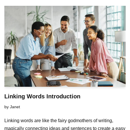
Linking Words Introduction
by
Janet
Linking words are like the fairy godmothers of writing,
magically connecting ideas and sentences to create a easy