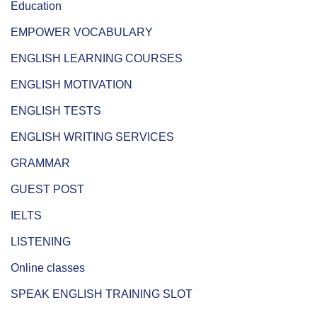
Education
EMPOWER VOCABULARY
ENGLISH LEARNING COURSES
ENGLISH MOTIVATION
ENGLISH TESTS
ENGLISH WRITING SERVICES
GRAMMAR
GUEST POST
IELTS
LISTENING
Online classes
SPEAK ENGLISH TRAINING SLOT