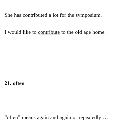
She has
contributed
a lot for the symposium.
I would like to
contribute
to the old age home.
21. often
“often” means again and again or repeatedly….