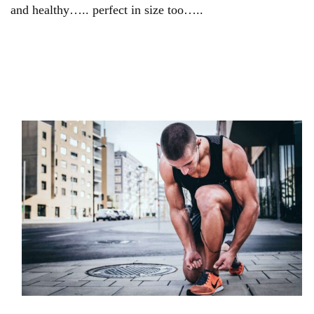
and healthy….. perfect in size too…..