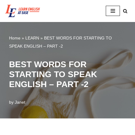
Skip
to
content
Home
»
LEARN
»
BEST WORDS FOR STARTING TO
SPEAK ENGLISH – PART -2
BEST WORDS FOR
STARTING TO SPEAK
ENGLISH – PART -2
by
Janet