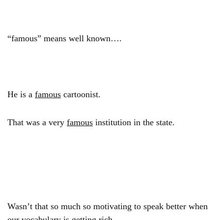
“famous” means well known….
He is a
famous
cartoonist.
That was a very
famous
institution in the state.
Wasn’t that so much so motivating to speak better when
our vocabulary is getting rich…..