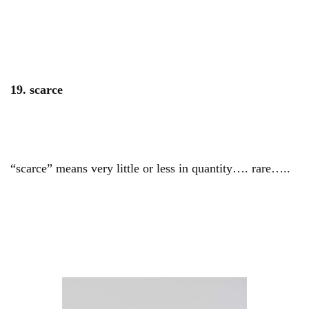
19. scarce
“scarce” means very little or less in quantity…. rare…..