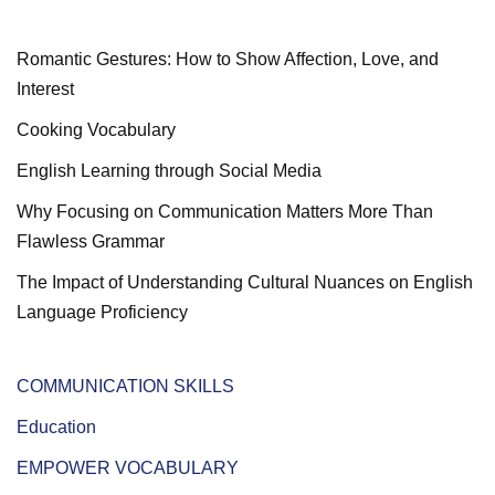
Romantic Gestures: How to Show Affection, Love, and
Interest
Cooking Vocabulary
English Learning through Social Media
Why Focusing on Communication Matters More Than
Flawless Grammar
The Impact of Understanding Cultural Nuances on English
Language Proficiency
COMMUNICATION SKILLS
Education
EMPOWER VOCABULARY