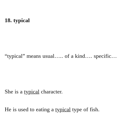
18.
typical
“typical” means usual….. of a kind…. specific…
She is a
typical
character.
He is used to eating a
typical
type of fish.