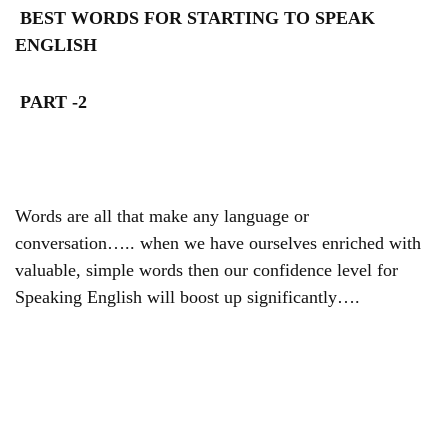
BEST WORDS FOR STARTING TO SPEAK
ENGLISH
PART -2
Words are all that make any language or
conversation….. when we have ourselves enriched with
valuable, simple words then our confidence level for
Speaking English will boost up significantly….