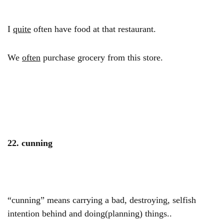
I
quite
often have food at that restaurant.
We
often
purchase grocery from this store.
22. cunning
“cunning” means carrying a bad, destroying, selfish
intention behind and doing(planning) things..