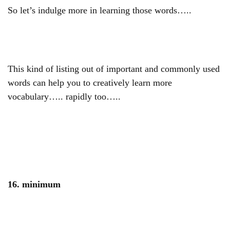
So let’s indulge more in learning those words…..
This kind of listing out of important and commonly used
words can help you to creatively learn more
vocabulary….. rapidly too…..
16. minimum