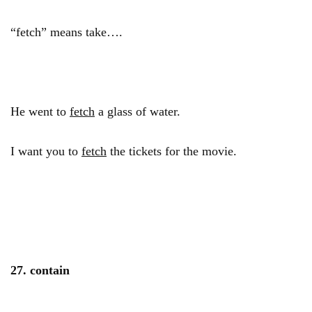
“fetch” means take….
He went to
fetch
a glass of water.
I want you to
fetch
the tickets for the movie.
27. contain