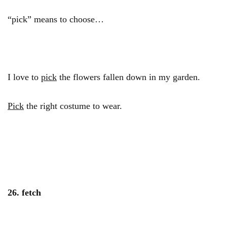
“pick” means to choose…
I love to
pick
the flowers fallen down in my garden.
Pick
the right costume to wear.
26. fetch