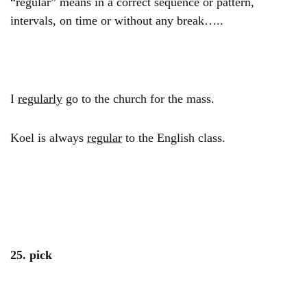
“regular” means in a correct sequence or pattern,
intervals, on time or without any break…..
I
regularly
go to the church for the mass.
Koel is always
regular
to the English class.
25. pick