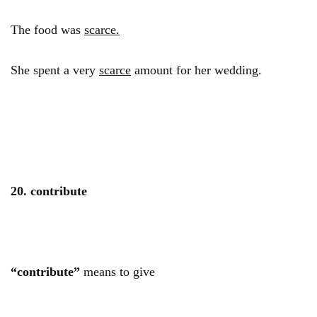
The food was
scarce.
She spent a very
scarce
amount for her wedding.
20. contribute
“contribute”
means to give