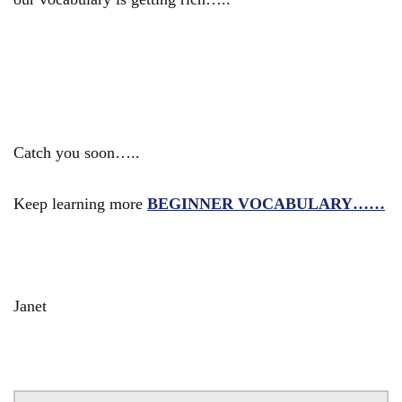
Catch you soon…..
Keep learning more
BEGINNER VOCABULARY……
Janet