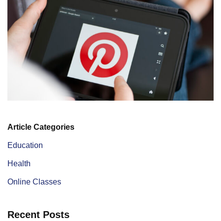
Article Categories
Education
Health
Online Classes
Recent Posts