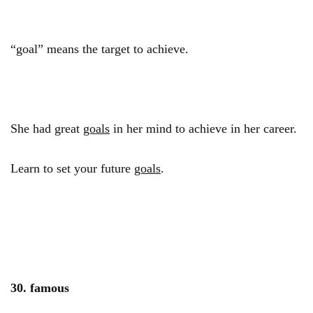
“goal” means the target to achieve.
She had great
goals
in her mind to achieve in her career.
Learn to set your future
goals
.
30. famous