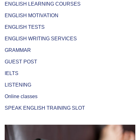
ENGLISH LEARNING COURSES
ENGLISH MOTIVATION
ENGLISH TESTS
ENGLISH WRITING SERVICES
GRAMMAR
GUEST POST
IELTS
LISTENING
Online classes
SPEAK ENGLISH TRAINING SLOT