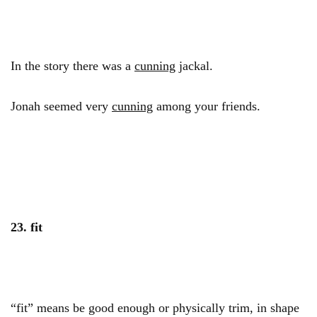
In the story there was a
cunning
jackal.
Jonah seemed very
cunning
among your friends.
23. fit
“fit” means be good enough or physically trim, in shape