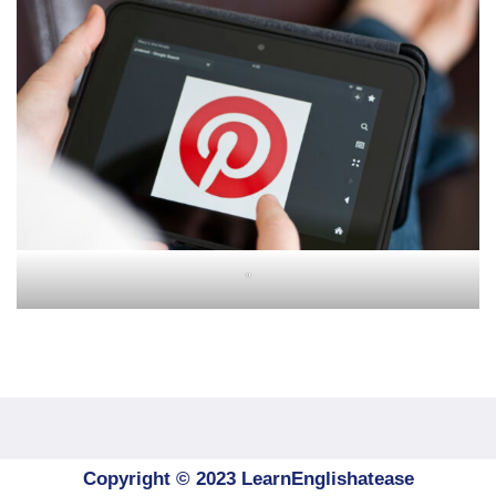
"
Copyright © 2023 LearnEnglishatease