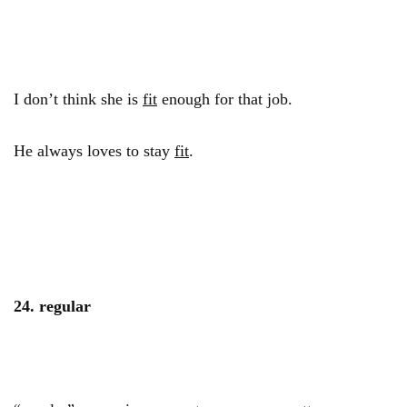
I don’t think she is
fit
enough for that job.
He always loves to stay
fit
.
24. regular