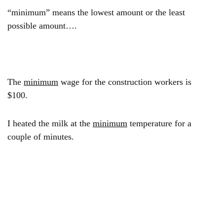
“minimum” means the lowest amount or the least
possible amount….
The
minimum
wage for the construction workers is
$100.
I heated the milk at the
minimum
temperature for a
couple of minutes.