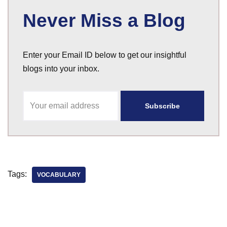
Never Miss a Blog
Enter your Email ID below to get our insightful
blogs into your inbox.
Tags:
VOCABULARY