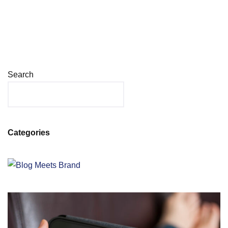
Search
Categories