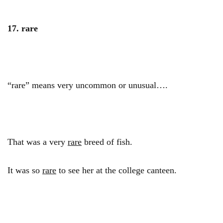
17. rare
“rare” means very uncommon or unusual….
That was a very
rare
breed of fish.
It was so
rare
to see her at the college canteen.