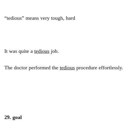
“tedious” means very tough, hard
It was quite a
tedious
job.
The doctor performed the
tedious
procedure effortlessly.
29. goal