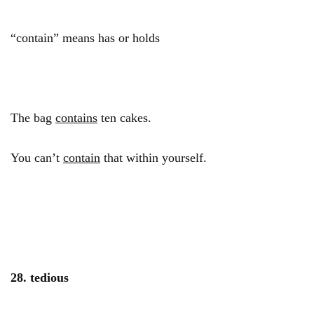
“contain” means has or holds
The bag
contains
ten cakes.
You can’t
contain
that within yourself.
28. tedious