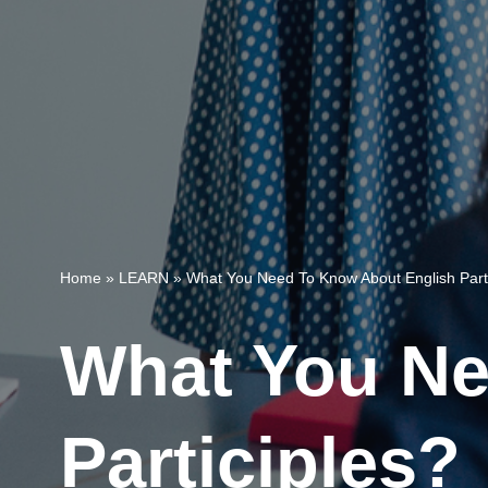
Home
»
LEARN
»
What You Need To Know About English Parti
What You Ne
Participles?