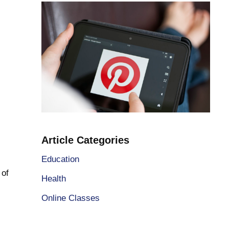
Article Categories
Education
 of
Health
Online Classes