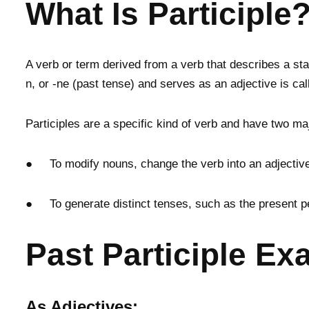
What Is Participle
A verb or term derived from a verb that describes a state
n, or -ne (past tense) and serves as an adjective is call
Participles are a specific kind of verb and have two ma
● To modify nouns, change the verb into an adjectiv
● To generate distinct tenses, such as the present pe
Past Participle E
As Adjectives: