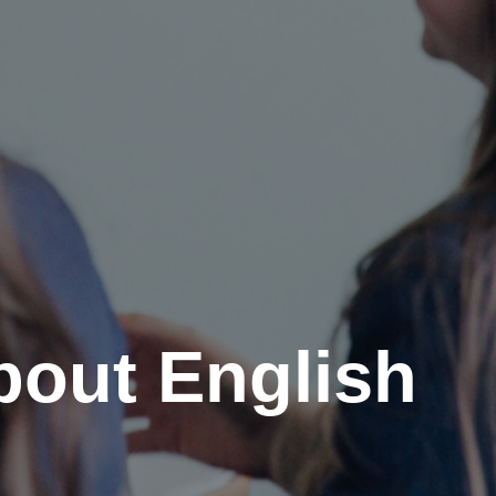
out English