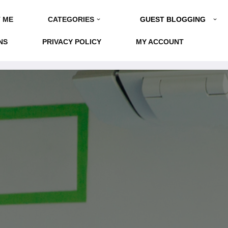
GUEST BLOGGING
 ME
CATEGORIES
NS
PRIVACY POLICY
MY ACCOUNT