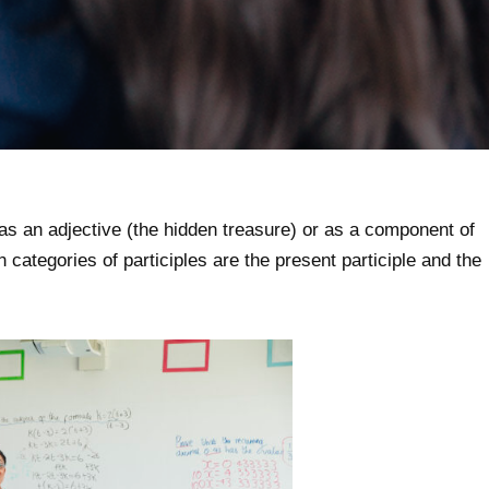
 as an adjective (the hidden treasure) or as a component of
categories of participles are the present participle and the