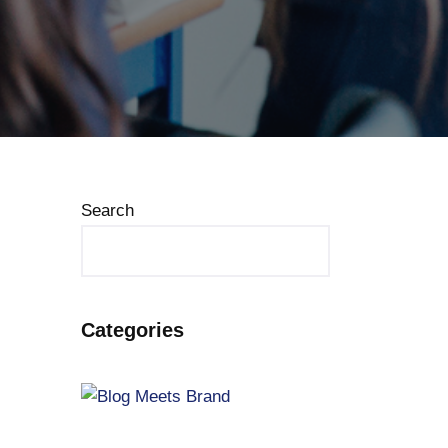
Search
Categories