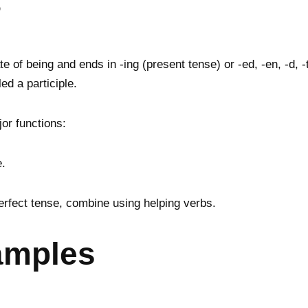
?
 of being and ends in -ing (present tense) or -ed, -en, -d, -t
ed a participle.
jor functions:
e.
rfect tense, combine using helping verbs.
xamples