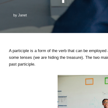
by
Janet
A participle is a form of the verb that can be employed
some tenses (we are hiding the treasure). The two main 
past participle.