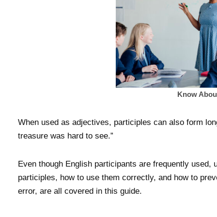
Know About 
When used as adjectives, participles can also form lon
treasure was hard to see.”
Even though English participants are frequently used,
participles, how to use them correctly, and how to pre
error, are all covered in this guide.