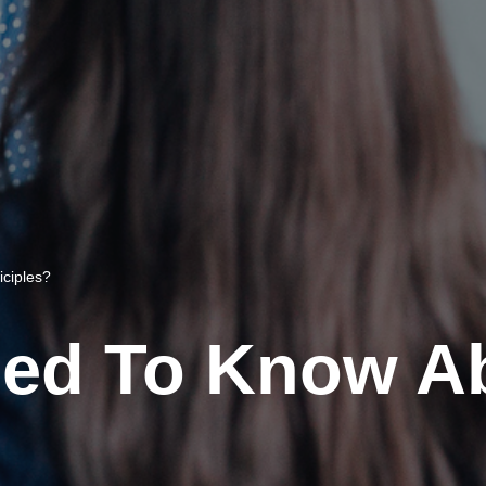
ciples?
ed To Know Ab