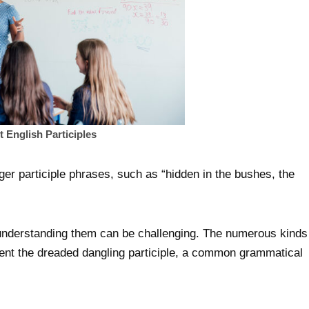
English Participles
ger participle phrases, such as “hidden in the bushes, the
 understanding them can be challenging. The numerous kinds
vent the dreaded dangling participle, a common grammatical