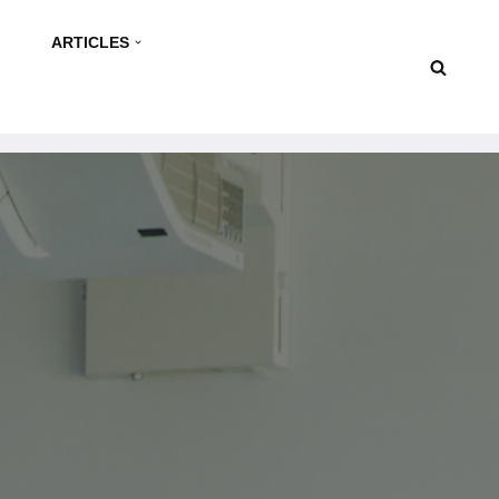
ARTICLES