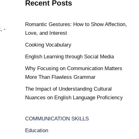
Recent Posts
Romantic Gestures: How to Show Affection,
, -
Love, and Interest
Cooking Vocabulary
English Learning through Social Media
Why Focusing on Communication Matters
More Than Flawless Grammar
The Impact of Understanding Cultural
Nuances on English Language Proficiency
COMMUNICATION SKILLS
Education