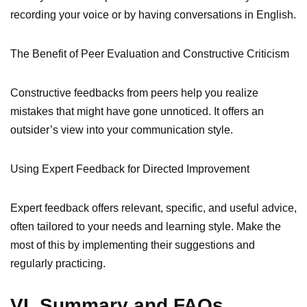
recording your voice or by having conversations in English.
The Benefit of Peer Evaluation and Constructive Criticism
Constructive feedbacks from peers help you realize
mistakes that might have gone unnoticed. It offers an
outsider’s view into your communication style.
Using Expert Feedback for Directed Improvement
Expert feedback offers relevant, specific, and useful advice,
often tailored to your needs and learning style. Make the
most of this by implementing their suggestions and
regularly practicing.
VI. Summary and FAQs