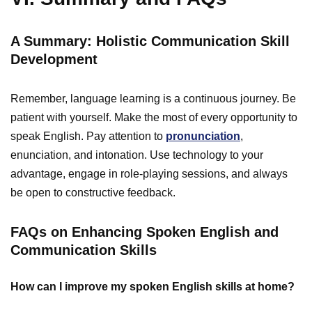
A Summary: Holistic Communication Skill
Development
Remember, language learning is a continuous journey. Be
patient with yourself. Make the most of every opportunity to
speak English. Pay attention to
pronunciation
,
enunciation, and intonation. Use technology to your
advantage, engage in role-playing sessions, and always
be open to constructive feedback.
FAQs on Enhancing Spoken English and
Communication Skills
How can I improve my spoken English skills at home?