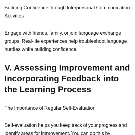
Building Confidence through Interpersonal Communication
Activities
Engage with friends, family, or join language exchange
groups. Real-life experiences help troubleshoot language
hurdles while building confidence.
V. Assessing Improvement and
Incorporating Feedback into
the Learning Process
The Importance of Regular Self-Evaluation
Self-evaluation helps you keep track of your progress and
identify areas for improvement. You can do this by