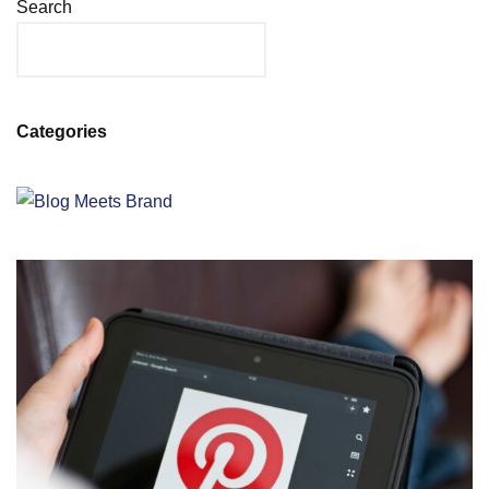
Search
Categories