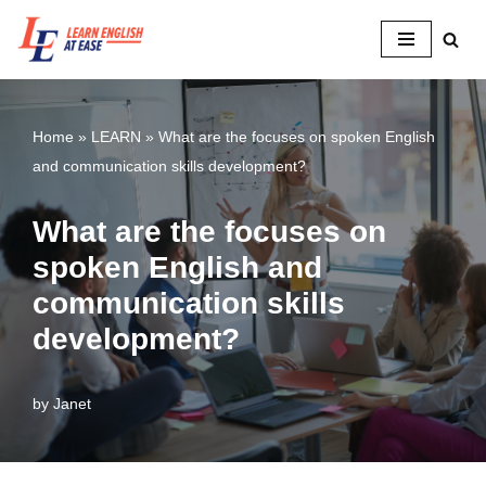
Skip
to
content
Home
»
LEARN
»
What are the focuses on spoken English
and communication skills development?
What are the focuses on
spoken English and
communication skills
development?
by
Janet