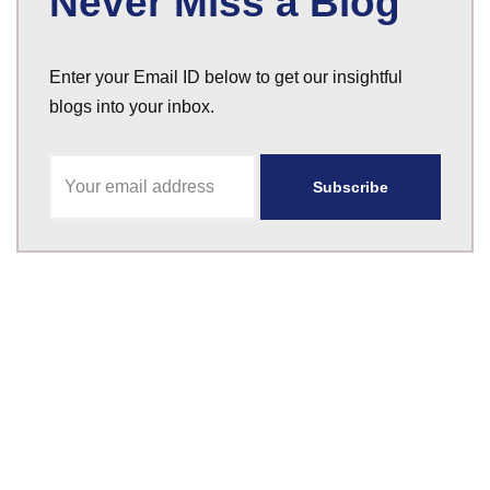
Never Miss a Blog
Enter your Email ID below to get our insightful
blogs into your inbox.