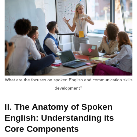
What are the focuses on spoken English and communication skills
development?
II. The Anatomy of Spoken
English: Understanding its
Core Components