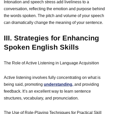
Intonation and speech stress add liveliness to a
conversation, reflecting the emotion and purpose behind
the words spoken. The pitch and volume of your speech
can dramatically change the meaning of your sentence.
III. Strategies for Enhancing
Spoken English Skills
The Role of Active Listening in Language Acquisition
Active listening involves fully concentrating on what is
being said, promoting
understanding,
and providing
feedback. It’s an excellent way to learn sentence
structures, vocabulary, and pronunciation.
The Use of Role-Playing Techniques for Practical Skill