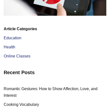
Article Categories
Education
Health
Online Classes
Recent Posts
Romantic Gestures: How to Show Affection, Love, and
Interest
Cooking Vocabulary