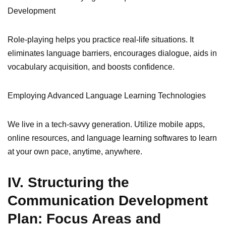
Development
Role-playing helps you practice real-life situations. It
eliminates language barriers, encourages dialogue, aids in
vocabulary acquisition, and boosts confidence.
Employing Advanced Language Learning Technologies
We live in a tech-savvy generation. Utilize mobile apps,
online resources, and language learning softwares to learn
at your own pace, anytime, anywhere.
IV. Structuring the
Communication Development
Plan: Focus Areas and