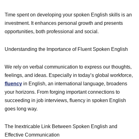
Time spent on developing your spoken English skills is an
investment. It enhances personal growth and presents
opportunities, both professional and social.
Understanding the Importance of Fluent Spoken English
We rely on verbal communication to express our thoughts,
feelings, and ideas. Especially in today’s global workforce,
fluency
in English, an international language, broadens
your horizons. From forging important connections to
succeeding in job interviews, fluency in spoken English
goes long way.
The Inextricable Link Between Spoken English and
Effective Communication