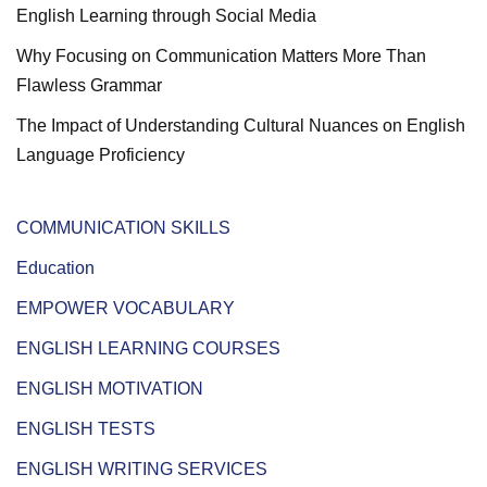
English Learning through Social Media
Why Focusing on Communication Matters More Than
Flawless Grammar
The Impact of Understanding Cultural Nuances on English
Language Proficiency
COMMUNICATION SKILLS
Education
EMPOWER VOCABULARY
ENGLISH LEARNING COURSES
ENGLISH MOTIVATION
ENGLISH TESTS
ENGLISH WRITING SERVICES