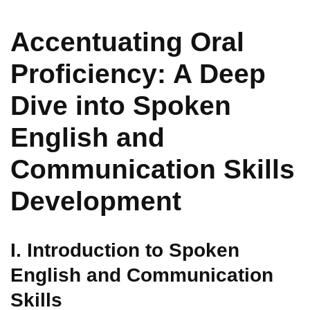
Accentuating Oral
Proficiency: A Deep
Dive into Spoken
English and
Communication Skills
Development
I. Introduction to Spoken
English and Communication
Skills