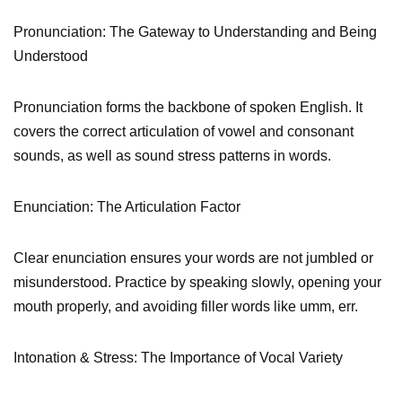
Pronunciation: The Gateway to Understanding and Being
Understood
Pronunciation forms the backbone of spoken English. It
covers the correct articulation of vowel and consonant
sounds, as well as sound stress patterns in words.
Enunciation: The Articulation Factor
Clear enunciation ensures your words are not jumbled or
misunderstood. Practice by speaking slowly, opening your
mouth properly, and avoiding filler words like umm, err.
Intonation & Stress: The Importance of Vocal Variety