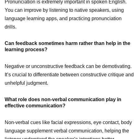
Pronunciation is extremely important in spoken English.
You can improve by listening to native speakers, using
language learning apps, and practicing pronunciation
drills.
Can feedback sometimes harm rather than help in the
learning process?
Negative or unconstructive feedback can be demotivating.
It’s crucial to differentiate between constructive critique and
unhelpful judgment.
What role does non-verbal communication play in
effective communication?
Non-verbal cues like facial expressions, eye contact, body
language supplement verbal communication, helping the