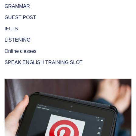
GRAMMAR
GUEST POST
IELTS
LISTENING
Online classes
SPEAK ENGLISH TRAINING SLOT