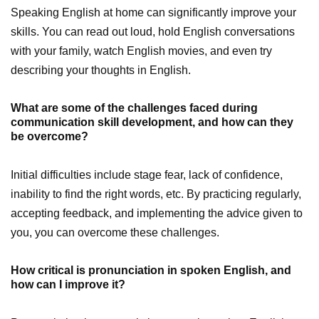
Speaking English at home can significantly improve your
skills. You can read out loud, hold English conversations
with your family, watch English movies, and even try
describing your thoughts in English.
What are some of the challenges faced during
communication skill development, and how can they
be overcome?
Initial difficulties include stage fear, lack of confidence,
inability to find the right words, etc. By practicing regularly,
accepting feedback, and implementing the advice given to
you, you can overcome these challenges.
How critical is pronunciation in spoken English, and
how can I improve it?