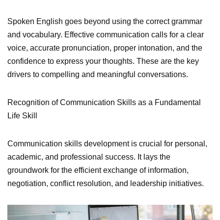
Spoken English goes beyond using the correct grammar
and vocabulary. Effective communication calls for a clear
voice, accurate pronunciation, proper intonation, and the
confidence to express your thoughts. These are the key
drivers to compelling and meaningful conversations.
Recognition of Communication Skills as a Fundamental
Life Skill
Communication skills development is crucial for personal,
academic, and professional success. It lays the
groundwork for the efficient exchange of information,
negotiation, conflict resolution, and leadership initiatives.