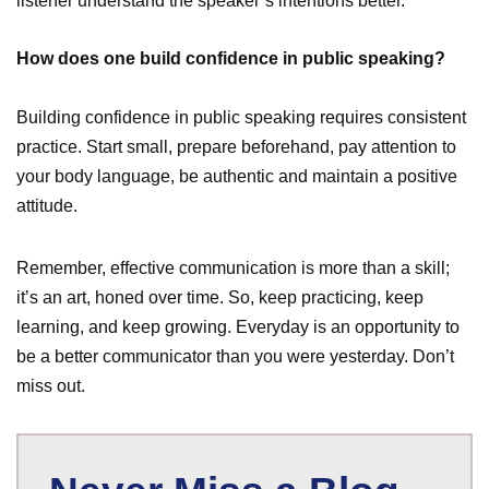
listener understand the speaker’s intentions better.
How does one build confidence in public speaking?
Building confidence in public speaking requires consistent
practice. Start small, prepare beforehand, pay attention to
your body language, be authentic and maintain a positive
attitude.
Remember, effective communication is more than a skill;
it’s an art, honed over time. So, keep practicing, keep
learning, and keep growing. Everyday is an opportunity to
be a better communicator than you were yesterday. Don’t
miss out.