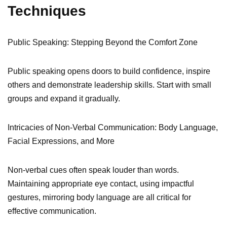
Techniques
Public Speaking: Stepping Beyond the Comfort Zone
Public speaking opens doors to build confidence, inspire
others and demonstrate leadership skills. Start with small
groups and expand it gradually.
Intricacies of Non-Verbal Communication: Body Language,
Facial Expressions, and More
Non-verbal cues often speak louder than words.
Maintaining appropriate eye contact, using impactful
gestures, mirroring body language are all critical for
effective communication.