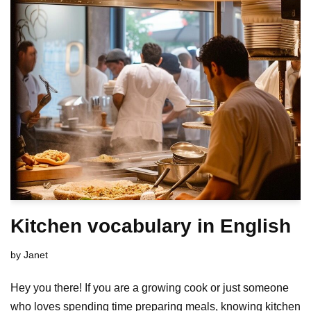
Kitchen vocabulary in English
by
Janet
Hey you there! If you are a growing cook or just someone
who loves spending time preparing meals, knowing kitchen