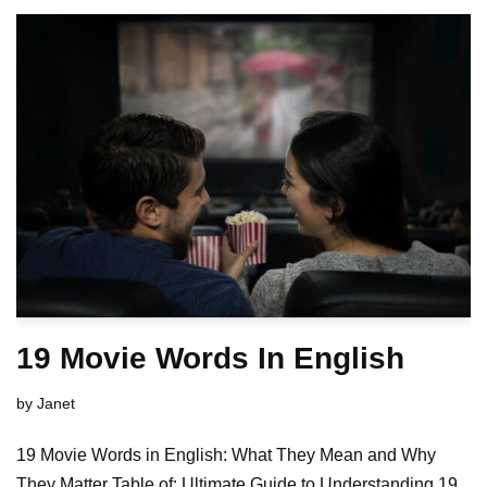
19 Movie Words In English
by
Janet
19 Movie Words in English: What They Mean and Why
They Matter Table of: Ultimate Guide to Understanding 19