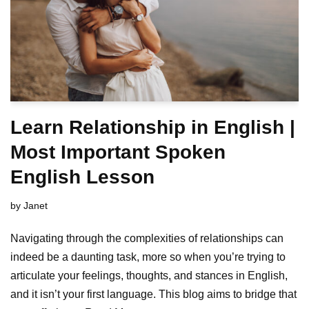
Learn Relationship in English |
Most Important Spoken
English Lesson
by
Janet
Navigating through the complexities of relationships can
indeed be a daunting task, more so when you’re trying to
articulate your feelings, thoughts, and stances in English,
and it isn’t your first language. This blog aims to bridge that