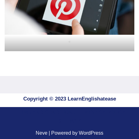
"
Copyright © 2023 LearnEnglishatease
TERMS AND CONDITIONS
PRIVACY POLICY
SITEMAP
Neve
| Powered by
WordPress