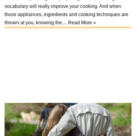
vocabulary will really improve your cooking. And when
those appliances, ingredients and cooking techniques are
thrown at you, knowing the…
Read More »