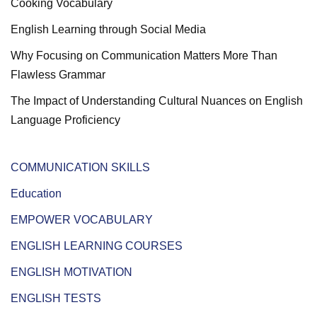
Cooking Vocabulary
English Learning through Social Media
Why Focusing on Communication Matters More Than
Flawless Grammar
The Impact of Understanding Cultural Nuances on English
Language Proficiency
COMMUNICATION SKILLS
Education
EMPOWER VOCABULARY
ENGLISH LEARNING COURSES
ENGLISH MOTIVATION
ENGLISH TESTS