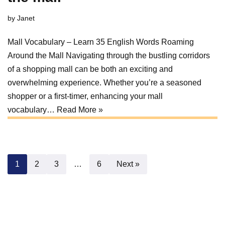
by
Janet
Mall Vocabulary – Learn 35 English Words Roaming
Around the Mall Navigating through the bustling corridors
of a shopping mall can be both an exciting and
overwhelming experience. Whether you’re a seasoned
shopper or a first-timer, enhancing your mall
vocabulary…
Read More »
1
2
3
…
6
Next »