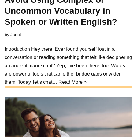
Uncommon Vocabulary in
Spoken or Written English?
by
Janet
Introduction Hey there! Ever found yourself lost in a
conversation or reading something that felt like deciphering
an ancient manuscript? Yep, I’ve been there, too. Words
are powerful tools that can either bridge gaps or widen
them. Today, let’s chat…
Read More »