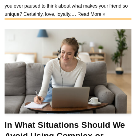
you ever paused to think about what makes your friend so
unique? Certainly, love, loyalty,…
Read More »
In What Situations Should We
Avoid Using Complex or