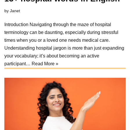
by
Janet
Introduction Navigating through the maze of hospital
terminology can be daunting, especially during stressful
times when you or a loved one needs medical care.
Understanding hospital jargon is more than just expanding
your vocabulary; it’s about becoming an active
participant…
Read More »