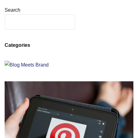
Search
Categories