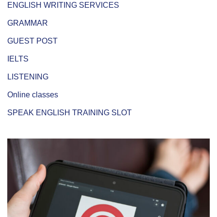
ENGLISH WRITING SERVICES
GRAMMAR
GUEST POST
IELTS
LISTENING
Online classes
SPEAK ENGLISH TRAINING SLOT