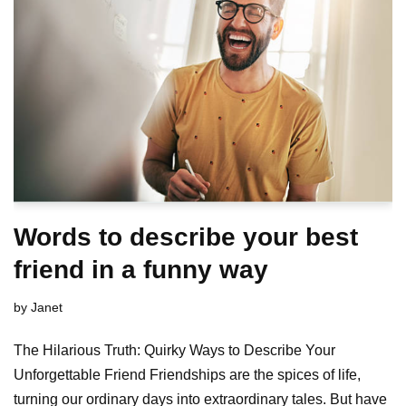
Words to describe your best
friend in a funny way
by
Janet
The Hilarious Truth: Quirky Ways to Describe Your
Unforgettable Friend Friendships are the spices of life,
turning our ordinary days into extraordinary tales. But have