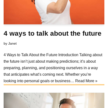
4 ways to talk about the future
by
Janet
4 Ways to Talk About the Future Introduction Talking about
the future isn’t just about making predictions; it’s about
preparing, planning, and positioning ourselves in a way
that anticipates what’s coming next. Whether you’re
looking into personal goals or business…
Read More »