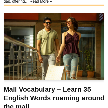
gap, offering…
Read More »
Mall Vocabulary – Learn 35
English Words roaming around
the mall