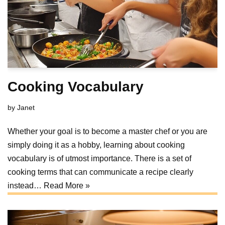
Cooking Vocabulary
by
Janet
Whether your goal is to become a master chef or you are
simply doing it as a hobby, learning about cooking
vocabulary is of utmost importance. There is a set of
cooking terms that can communicate a recipe clearly
instead…
Read More »