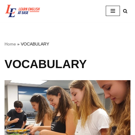
Skip
to
content
Home
»
VOCABULARY
VOCABULARY