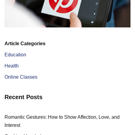
Article Categories
Education
Health
Online Classes
Recent Posts
Romantic Gestures: How to Show Affection, Love, and
Interest