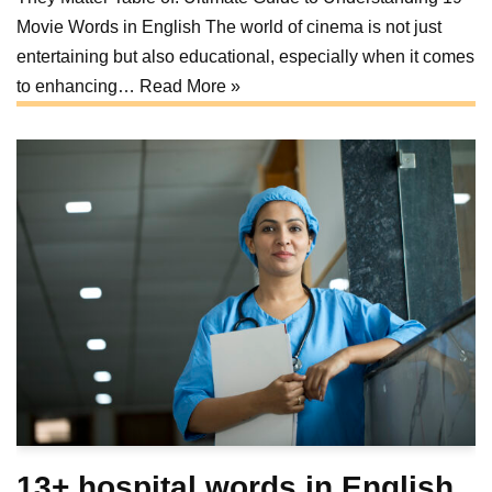
Movie Words in English The world of cinema is not just
entertaining but also educational, especially when it comes
to enhancing…
Read More »
13+ hospital words in English