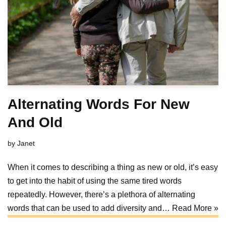
Alternating Words For New
And Old
by
Janet
When it comes to describing a thing as new or old, it’s easy
to get into the habit of using the same tired words
repeatedly. However, there’s a plethora of alternating
words that can be used to add diversity and…
Read More »