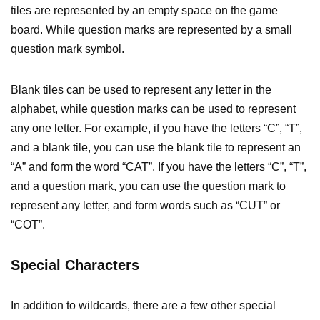
tiles are represented by an empty space on the game
board. While question marks are represented by a small
question mark symbol.
Blank tiles can be used to represent any letter in the
alphabet, while question marks can be used to represent
any one letter. For example, if you have the letters “C”, “T”,
and a blank tile, you can use the blank tile to represent an
“A” and form the word “CAT”. If you have the letters “C”, “T”,
and a question mark, you can use the question mark to
represent any letter, and form words such as “CUT” or
“COT”.
Special Characters
In addition to wildcards, there are a few other special