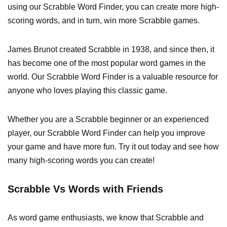
using our Scrabble Word Finder, you can create more high-
scoring words, and in turn, win more Scrabble games.
James Brunot created Scrabble in 1938, and since then, it
has become one of the most popular word games in the
world. Our Scrabble Word Finder is a valuable resource for
anyone who loves playing this classic game.
Whether you are a Scrabble beginner or an experienced
player, our Scrabble Word Finder can help you improve
your game and have more fun. Try it out today and see how
many high-scoring words you can create!
Scrabble Vs Words with Friends
As word game enthusiasts, we know that Scrabble and