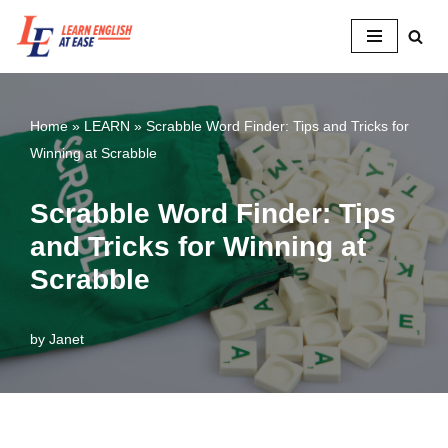
Skip
to
content
Home
»
LEARN
»
Scrabble Word Finder: Tips and Tricks for
Winning at Scrabble
Scrabble Word Finder: Tips
and Tricks for Winning at
Scrabble
by
Janet