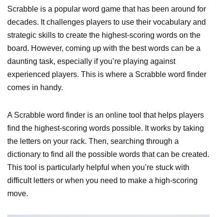
Scrabble is a popular word game that has been around for
decades. It challenges players to use their vocabulary and
strategic skills to create the highest-scoring words on the
board. However, coming up with the best words can be a
daunting task, especially if you’re playing against
experienced players. This is where a Scrabble word finder
comes in handy.
A Scrabble word finder is an online tool that helps players
find the highest-scoring words possible. It works by taking
the letters on your rack. Then, searching through a
dictionary to find all the possible words that can be created.
This tool is particularly helpful when you’re stuck with
difficult letters or when you need to make a high-scoring
move.