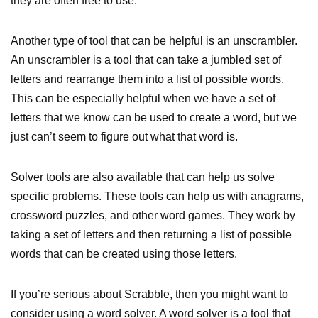
they are often free to use.
Another type of tool that can be helpful is an unscrambler.
An unscrambler is a tool that can take a jumbled set of
letters and rearrange them into a list of possible words.
This can be especially helpful when we have a set of
letters that we know can be used to create a word, but we
just can’t seem to figure out what that word is.
Solver tools are also available that can help us solve
specific problems. These tools can help us with anagrams,
crossword puzzles, and other word games. They work by
taking a set of letters and then returning a list of possible
words that can be created using those letters.
If you’re serious about Scrabble, then you might want to
consider using a word solver. A word solver is a tool that