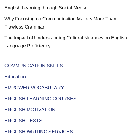
English Learning through Social Media
Why Focusing on Communication Matters More Than
Flawless Grammar
The Impact of Understanding Cultural Nuances on English
Language Proficiency
COMMUNICATION SKILLS
Education
EMPOWER VOCABULARY
ENGLISH LEARNING COURSES
ENGLISH MOTIVATION
ENGLISH TESTS
ENGLISH WRITING SERVICES