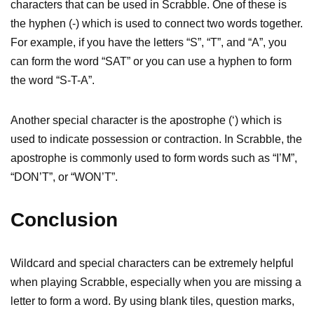
characters that can be used in Scrabble. One of these is
the hyphen (-) which is used to connect two words together.
For example, if you have the letters “S”, “T”, and “A”, you
can form the word “SAT” or you can use a hyphen to form
the word “S-T-A”.
Another special character is the apostrophe (‘) which is
used to indicate possession or contraction. In Scrabble, the
apostrophe is commonly used to form words such as “I’M”,
“DON’T”, or “WON’T”.
Conclusion
Wildcard and special characters can be extremely helpful
when playing Scrabble, especially when you are missing a
letter to form a word. By using blank tiles, question marks,