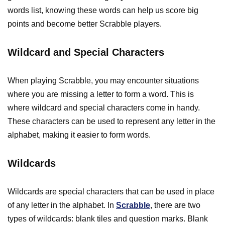
words list, knowing these words can help us score big
points and become better Scrabble players.
Wildcard and Special Characters
When playing Scrabble, you may encounter situations
where you are missing a letter to form a word. This is
where wildcard and special characters come in handy.
These characters can be used to represent any letter in the
alphabet, making it easier to form words.
Wildcards
Wildcards are special characters that can be used in place
of any letter in the alphabet. In
Scrabble
, there are two
types of wildcards: blank tiles and question marks. Blank