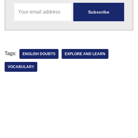
Tags:
ENGLISH DOUBTS
EXPLORE AND LEARN
VOCABULARY