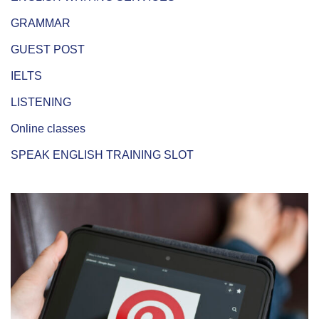
GRAMMAR
GUEST POST
IELTS
LISTENING
Online classes
SPEAK ENGLISH TRAINING SLOT