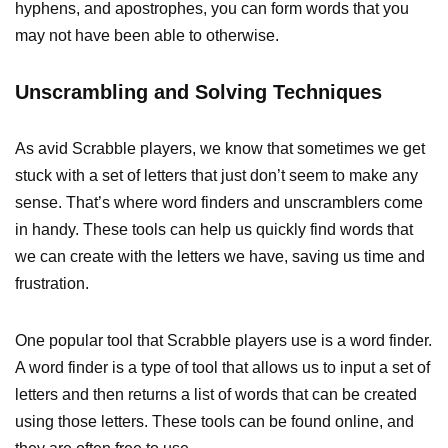
hyphens, and apostrophes, you can form words that you
may not have been able to otherwise.
Unscrambling and Solving Techniques
As avid Scrabble players, we know that sometimes we get
stuck with a set of letters that just don’t seem to make any
sense. That’s where word finders and unscramblers come
in handy. These tools can help us quickly find words that
we can create with the letters we have, saving us time and
frustration.
One popular tool that Scrabble players use is a word finder.
A word finder is a type of tool that allows us to input a set of
letters and then returns a list of words that can be created
using those letters. These tools can be found online, and