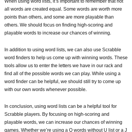
When using word lists, it’s important to remember that not
all words are created equal. Some words are worth more
points than others, and some are more playable than
others. We should focus on finding high-scoring and
playable words to increase our chances of winning.
In addition to using word lists, we can also use Scrabble
word finders to help us come up with winning words. These
tools allow us to enter the letters we have in our rack and
find all of the possible words we can play. While using a
word finder can be helpful, we should still try to come up
with our own words whenever possible.
In conclusion, using word lists can be a helpful tool for
Scrabble players. By focusing on high-scoring and
playable words, we can increase our chances of winning
games. Whether we’re using a Q words without U list or a J