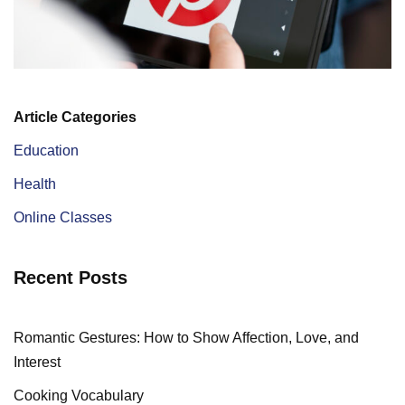
Article Categories
Education
Health
Online Classes
Recent Posts
Romantic Gestures: How to Show Affection, Love, and
Interest
Cooking Vocabulary