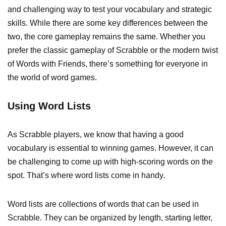
and challenging way to test your vocabulary and strategic
skills. While there are some key differences between the
two, the core gameplay remains the same. Whether you
prefer the classic gameplay of Scrabble or the modern twist
of Words with Friends, there’s something for everyone in
the world of word games.
Using Word Lists
As Scrabble players, we know that having a good
vocabulary is essential to winning games. However, it can
be challenging to come up with high-scoring words on the
spot. That’s where word lists come in handy.
Word lists are collections of words that can be used in
Scrabble. They can be organized by length, starting letter,