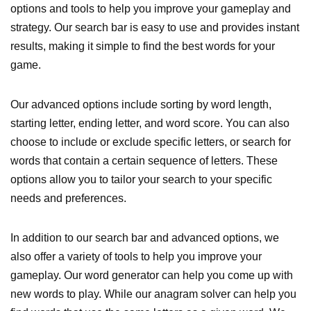
options and tools to help you improve your gameplay and
strategy. Our search bar is easy to use and provides instant
results, making it simple to find the best words for your
game.
Our advanced options include sorting by word length,
starting letter, ending letter, and word score. You can also
choose to include or exclude specific letters, or search for
words that contain a certain sequence of letters. These
options allow you to tailor your search to your specific
needs and preferences.
In addition to our search bar and advanced options, we
also offer a variety of tools to help you improve your
gameplay. Our word generator can help you come up with
new words to play. While our anagram solver can help you