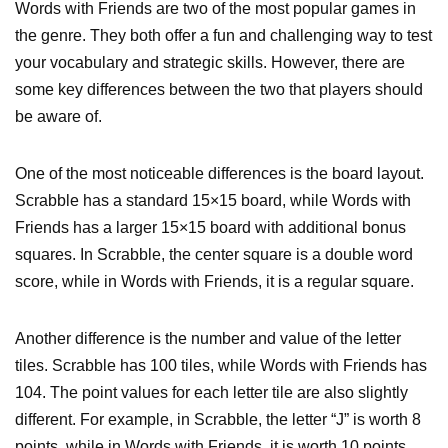
Words with Friends are two of the most popular games in
the genre. They both offer a fun and challenging way to test
your vocabulary and strategic skills. However, there are
some key differences between the two that players should
be aware of.
One of the most noticeable differences is the board layout.
Scrabble has a standard 15×15 board, while Words with
Friends has a larger 15×15 board with additional bonus
squares. In Scrabble, the center square is a double word
score, while in Words with Friends, it is a regular square.
Another difference is the number and value of the letter
tiles. Scrabble has 100 tiles, while Words with Friends has
104. The point values for each letter tile are also slightly
different. For example, in Scrabble, the letter “J” is worth 8
points, while in Words with Friends, it is worth 10 points.