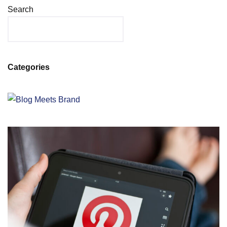
Search
Categories