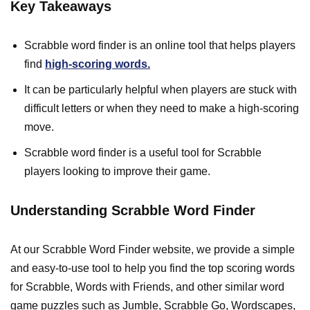
Key Takeaways
Scrabble word finder is an online tool that helps players
find
high-scoring words.
It can be particularly helpful when players are stuck with
difficult letters or when they need to make a high-scoring
move.
Scrabble word finder is a useful tool for Scrabble
players looking to improve their game.
Understanding Scrabble Word Finder
At our Scrabble Word Finder website, we provide a simple
and easy-to-use tool to help you find the top scoring words
for Scrabble, Words with Friends, and other similar word
game puzzles such as Jumble, Scrabble Go, Wordscapes,