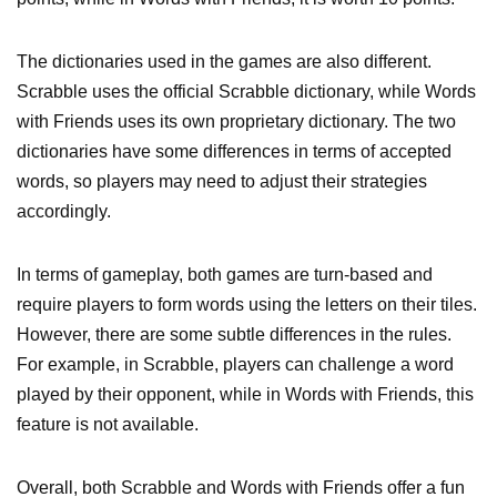
The dictionaries used in the games are also different.
Scrabble uses the official Scrabble dictionary, while Words
with Friends uses its own proprietary dictionary. The two
dictionaries have some differences in terms of accepted
words, so players may need to adjust their strategies
accordingly.
In terms of gameplay, both games are turn-based and
require players to form words using the letters on their tiles.
However, there are some subtle differences in the rules.
For example, in Scrabble, players can challenge a word
played by their opponent, while in Words with Friends, this
feature is not available.
Overall, both Scrabble and Words with Friends offer a fun