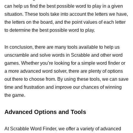
can help us find the best possible word to play in a given
situation. These tools take into account the letters we have,
the letters on the board, and the point values of each letter
to determine the best possible word to play.
In conclusion, there are many tools available to help us
unscramble and solve words in Scrabble and other word
games. Whether you’re looking for a simple word finder or
a more advanced word solver, there are plenty of options
out there to choose from. By using these tools, we can save
time and frustration and improve our chances of winning
the game.
Advanced Options and Tools
At Scrabble Word Finder, we offer a variety of advanced