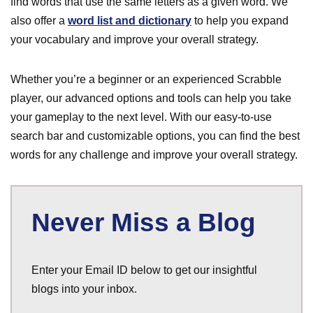
find words that use the same letters as a given word. We
also offer a
word list and dictionary
to help you expand
your vocabulary and improve your overall strategy.
Whether you’re a beginner or an experienced Scrabble
player, our advanced options and tools can help you take
your gameplay to the next level. With our easy-to-use
search bar and customizable options, you can find the best
words for any challenge and improve your overall strategy.
Never Miss a Blog
Enter your Email ID below to get our insightful
blogs into your inbox.