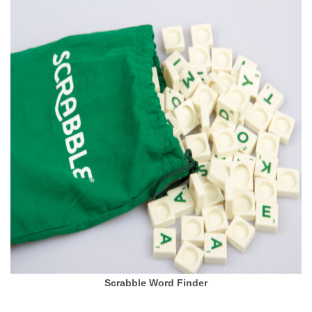
Scrabble Word Finder