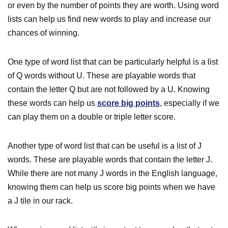
or even by the number of points they are worth. Using word
lists can help us find new words to play and increase our
chances of winning.
One type of word list that can be particularly helpful is a list
of Q words without U. These are playable words that
contain the letter Q but are not followed by a U. Knowing
these words can help us
score big points
, especially if we
can play them on a double or triple letter score.
Another type of word list that can be useful is a list of J
words. These are playable words that contain the letter J.
While there are not many J words in the English language,
knowing them can help us score big points when we have
a J tile in our rack.