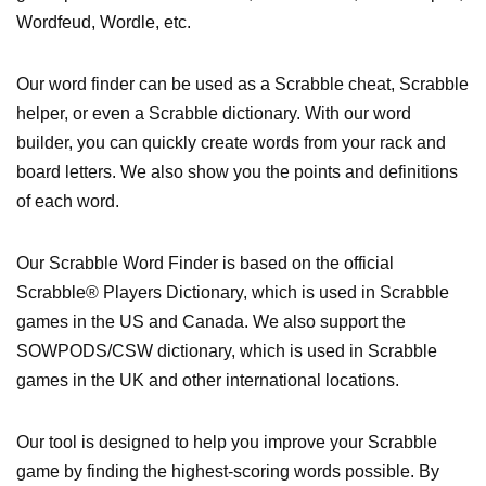
Wordfeud, Wordle, etc.
Our word finder can be used as a Scrabble cheat, Scrabble
helper, or even a Scrabble dictionary. With our word
builder, you can quickly create words from your rack and
board letters. We also show you the points and definitions
of each word.
Our Scrabble Word Finder is based on the official
Scrabble® Players Dictionary, which is used in Scrabble
games in the US and Canada. We also support the
SOWPODS/CSW dictionary, which is used in Scrabble
games in the UK and other international locations.
Our tool is designed to help you improve your Scrabble
game by finding the highest-scoring words possible. By