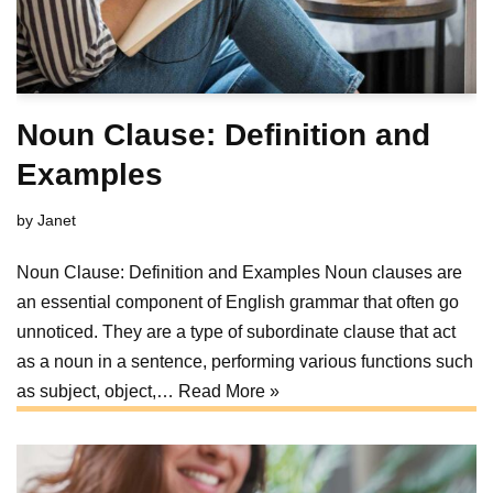
Noun Clause: Definition and
Examples
by
Janet
Noun Clause: Definition and Examples Noun clauses are
an essential component of English grammar that often go
unnoticed. They are a type of subordinate clause that act
as a noun in a sentence, performing various functions such
as subject, object,…
Read More »