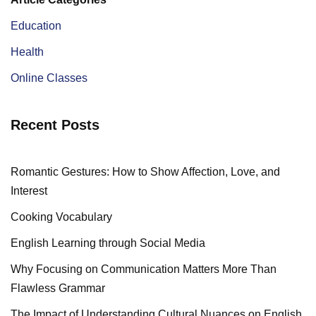
Education
Health
Online Classes
Recent Posts
Romantic Gestures: How to Show Affection, Love, and
Interest
Cooking Vocabulary
English Learning through Social Media
Why Focusing on Communication Matters More Than
Flawless Grammar
The Impact of Understanding Cultural Nuances on English