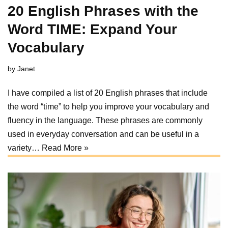
20 English Phrases with the
Word TIME: Expand Your
Vocabulary
by
Janet
I have compiled a list of 20 English phrases that include
the word “time” to help you improve your vocabulary and
fluency in the language. These phrases are commonly
used in everyday conversation and can be useful in a
variety…
Read More »