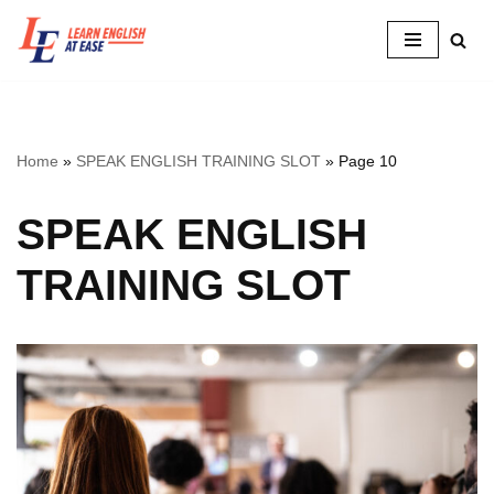
Skip
to
content
Home
»
SPEAK ENGLISH TRAINING SLOT
»
Page 10
SPEAK ENGLISH
TRAINING SLOT