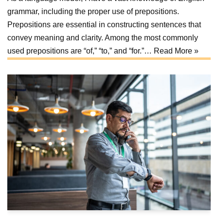
grammar, including the proper use of prepositions.
Prepositions are essential in constructing sentences that
convey meaning and clarity. Among the most commonly
used prepositions are “of,” “to,” and “for.”…
Read More »