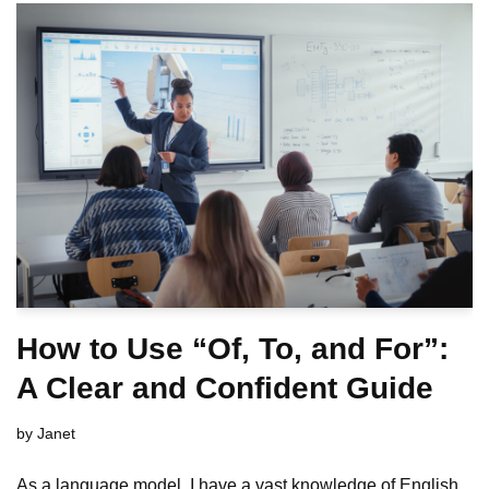
How to Use “Of, To, and For”:
A Clear and Confident Guide
by
Janet
As a language model, I have a vast knowledge of English