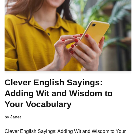
Clever English Sayings:
Adding Wit and Wisdom to
Your Vocabulary
by
Janet
Clever English Sayings: Adding Wit and Wisdom to Your