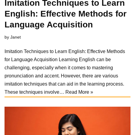
Imitation Techniques to Learn
English: Effective Methods for
Language Acquisition
by
Janet
Imitation Techniques to Learn English: Effective Methods
for Language Acquisition Learning English can be
challenging, especially when it comes to mastering
pronunciation and accent. However, there are various
imitation techniques that can aid in the learning process.
These techniques involve…
Read More »