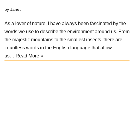
by
Janet
As a lover of nature, I have always been fascinated by the
words we use to describe the environment around us. From
the majestic mountains to the smallest insects, there are
countless words in the English language that allow
us…
Read More »