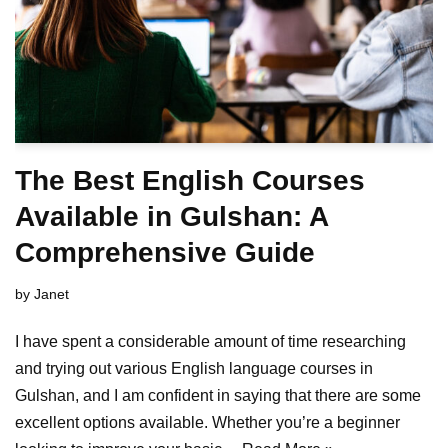
The Best English Courses
Available in Gulshan: A
Comprehensive Guide
by
Janet
I have spent a considerable amount of time researching
and trying out various English language courses in
Gulshan, and I am confident in saying that there are some
excellent options available. Whether you’re a beginner