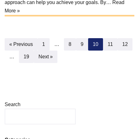
approach can help you achieve your goals. By…
Read
More »
« Previous
1
…
8
9
10
11
12
…
19
Next »
Search