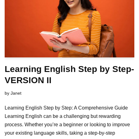
Learning English Step by Step-
VERSION II
by
Janet
Learning English Step by Step: A Comprehensive Guide
Learning English can be a challenging but rewarding
process. Whether you’re a beginner or looking to improve
your existing language skills, taking a step-by-step