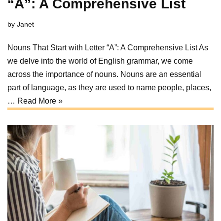
“A”: A Comprehensive List
by
Janet
Nouns That Start with Letter “A”: A Comprehensive List As
we delve into the world of English grammar, we come
across the importance of nouns. Nouns are an essential
part of language, as they are used to name people, places,
…
Read More »