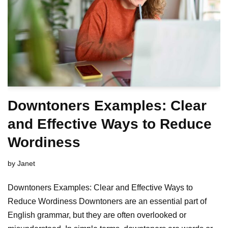
Downtoners Examples: Clear
and Effective Ways to Reduce
Wordiness
by
Janet
Downtoners Examples: Clear and Effective Ways to
Reduce Wordiness Downtoners are an essential part of
English grammar, but they are often overlooked or