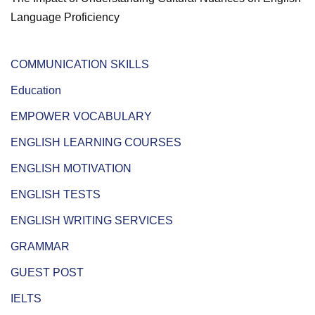
Language Proficiency
COMMUNICATION SKILLS
Education
EMPOWER VOCABULARY
ENGLISH LEARNING COURSES
ENGLISH MOTIVATION
ENGLISH TESTS
ENGLISH WRITING SERVICES
GRAMMAR
GUEST POST
IELTS