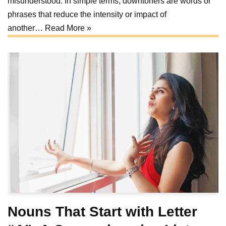
misunderstood. In simple terms, downtoners are words or
phrases that reduce the intensity or impact of
another…
Read More »
Nouns That Start with Letter