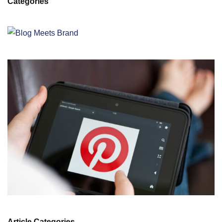
Categories
Article Categories