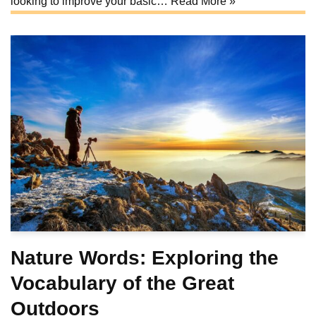
looking to improve your basic…
Read More »
Nature Words: Exploring the
Vocabulary of the Great
Outdoors