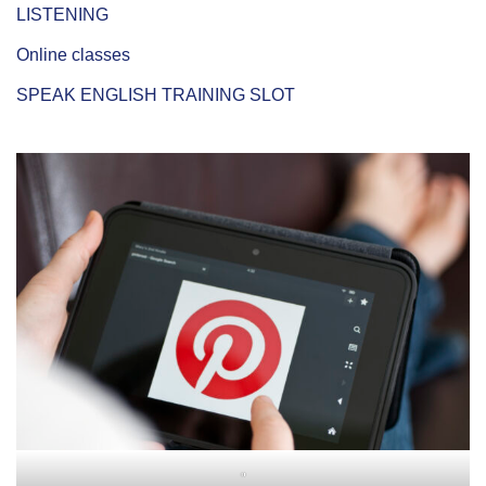
LISTENING
Online classes
SPEAK ENGLISH TRAINING SLOT
"