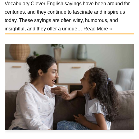
Vocabulary Clever English sayings have been around for
centuries, and they continue to fascinate and inspire us
today. These sayings are often witty, humorous, and
insightful, and they offer a unique…
Read More »