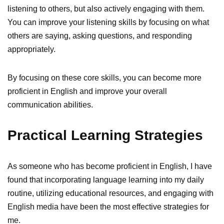
listening to others, but also actively engaging with them.
You can improve your listening skills by focusing on what
others are saying, asking questions, and responding
appropriately.
By focusing on these core skills, you can become more
proficient in English and improve your overall
communication abilities.
Practical Learning Strategies
As someone who has become proficient in English, I have
found that incorporating language learning into my daily
routine, utilizing educational resources, and engaging with
English media have been the most effective strategies for
me.