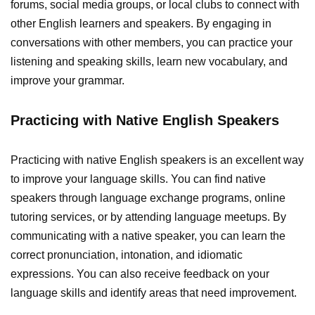
forums, social media groups, or local clubs to connect with
other English learners and speakers. By engaging in
conversations with other members, you can practice your
listening and speaking skills, learn new vocabulary, and
improve your grammar.
Practicing with Native English Speakers
Practicing with native English speakers is an excellent way
to improve your language skills. You can find native
speakers through language exchange programs, online
tutoring services, or by attending language meetups. By
communicating with a native speaker, you can learn the
correct pronunciation, intonation, and idiomatic
expressions. You can also receive feedback on your
language skills and identify areas that need improvement.