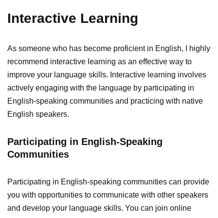
Interactive Learning
As someone who has become proficient in English, I highly
recommend interactive learning as an effective way to
improve your language skills. Interactive learning involves
actively engaging with the language by participating in
English-speaking communities and practicing with native
English speakers.
Participating in English-Speaking
Communities
Participating in English-speaking communities can provide
you with opportunities to communicate with other speakers
and develop your language skills. You can join online