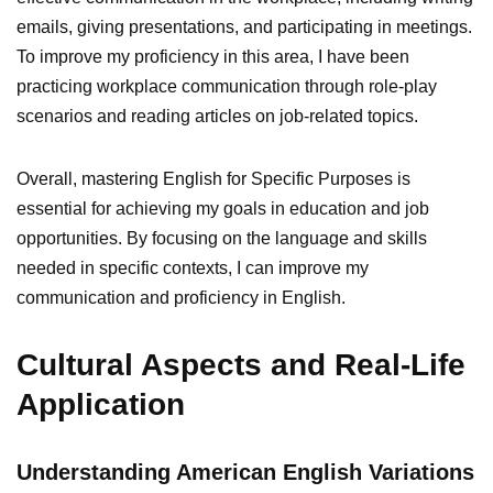
emails, giving presentations, and participating in meetings.
To improve my proficiency in this area, I have been
practicing workplace communication through role-play
scenarios and reading articles on job-related topics.
Overall, mastering English for Specific Purposes is
essential for achieving my goals in education and job
opportunities. By focusing on the language and skills
needed in specific contexts, I can improve my
communication and proficiency in English.
Cultural Aspects and Real-Life
Application
Understanding American English Variations