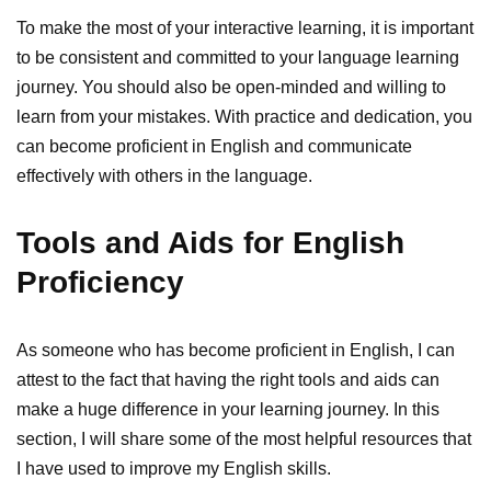
To make the most of your interactive learning, it is important
to be consistent and committed to your language learning
journey. You should also be open-minded and willing to
learn from your mistakes. With practice and dedication, you
can become proficient in English and communicate
effectively with others in the language.
Tools and Aids for English
Proficiency
As someone who has become proficient in English, I can
attest to the fact that having the right tools and aids can
make a huge difference in your learning journey. In this
section, I will share some of the most helpful resources that
I have used to improve my English skills.