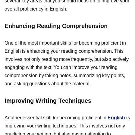
several key areas that you should focus on to improve your
overall proficiency in English.
Enhancing Reading Comprehension
One of the most important skills for becoming proficient in
English is enhancing your reading comprehension. This
involves not only reading more frequently, but also actively
engaging with the text. You can improve your reading
comprehension by taking notes, summarizing key points,
and asking questions about the material.
Improving Writing Techniques
Another essential skill for becoming proficient in
English
is
improving your writing techniques. This involves not only
practicing your writing, but also paying attention to