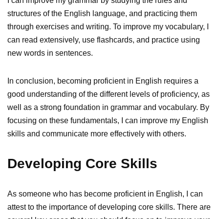
I can improve my grammar by studying the rules and
structures of the English language, and practicing them
through exercises and writing. To improve my vocabulary, I
can read extensively, use flashcards, and practice using
new words in sentences.
In conclusion, becoming proficient in English requires a
good understanding of the different levels of proficiency, as
well as a strong foundation in grammar and vocabulary. By
focusing on these fundamentals, I can improve my English
skills and communicate more effectively with others.
Developing Core Skills
As someone who has become proficient in English, I can
attest to the importance of developing core skills. There are