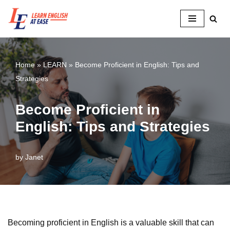
Skip
to
content
Home
»
LEARN
»
Become Proficient in English: Tips and
Strategies
Become Proficient in
English: Tips and Strategies
by
Janet
Becoming proficient in English is a valuable skill that can