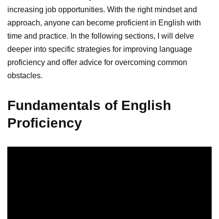
increasing job opportunities. With the right mindset and
approach, anyone can become proficient in English with
time and practice. In the following sections, I will delve
deeper into specific strategies for improving language
proficiency and offer advice for overcoming common
obstacles.
Fundamentals of English
Proficiency