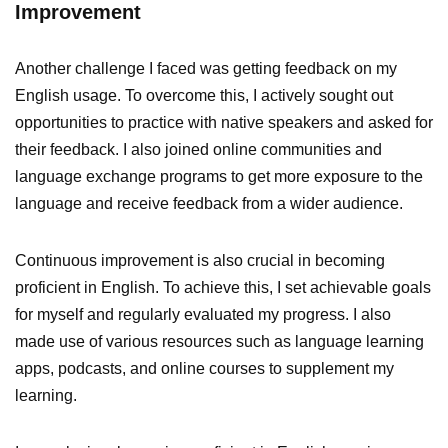
Improvement
Another challenge I faced was getting feedback on my
English usage. To overcome this, I actively sought out
opportunities to practice with native speakers and asked for
their feedback. I also joined online communities and
language exchange programs to get more exposure to the
language and receive feedback from a wider audience.
Continuous improvement is also crucial in becoming
proficient in English. To achieve this, I set achievable goals
for myself and regularly evaluated my progress. I also
made use of various resources such as language learning
apps, podcasts, and online courses to supplement my
learning.