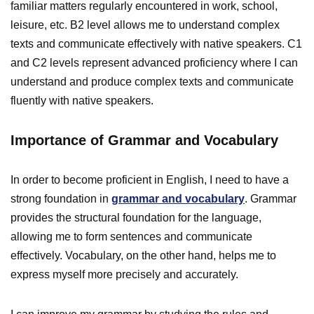
familiar matters regularly encountered in work, school,
leisure, etc. B2 level allows me to understand complex
texts and communicate effectively with native speakers. C1
and C2 levels represent advanced proficiency where I can
understand and produce complex texts and communicate
fluently with native speakers.
Importance of Grammar and Vocabulary
In order to become proficient in English, I need to have a
strong foundation in
grammar and vocabulary
. Grammar
provides the structural foundation for the language,
allowing me to form sentences and communicate
effectively. Vocabulary, on the other hand, helps me to
express myself more precisely and accurately.