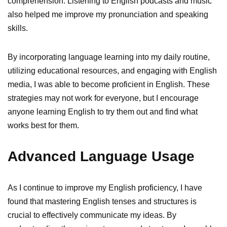
comprehension. Listening to English podcasts and music
also helped me improve my pronunciation and speaking
skills.
By incorporating language learning into my daily routine,
utilizing educational resources, and engaging with English
media, I was able to become proficient in English. These
strategies may not work for everyone, but I encourage
anyone learning English to try them out and find what
works best for them.
Advanced Language Usage
As I continue to improve my English proficiency, I have
found that mastering English tenses and structures is
crucial to effectively communicate my ideas. By