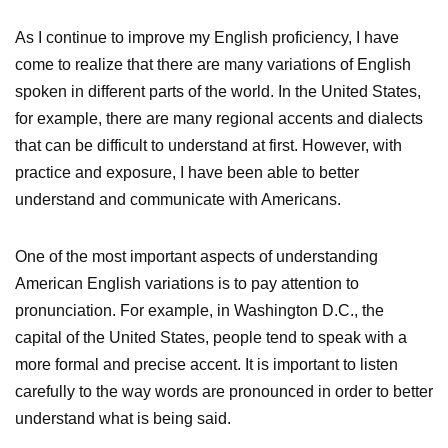
As I continue to improve my English proficiency, I have
come to realize that there are many variations of English
spoken in different parts of the world. In the United States,
for example, there are many regional accents and dialects
that can be difficult to understand at first. However, with
practice and exposure, I have been able to better
understand and communicate with Americans.
One of the most important aspects of understanding
American English variations is to pay attention to
pronunciation. For example, in Washington D.C., the
capital of the United States, people tend to speak with a
more formal and precise accent. It is important to listen
carefully to the way words are pronounced in order to better
understand what is being said.