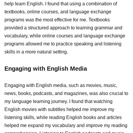
help learn English. I found that using a combination of
textbooks, online courses, and language exchange
programs was the most effective for me. Textbooks
provided a structured approach to learning grammar and
vocabulary, while online courses and language exchange
programs allowed me to practice speaking and listening
skills in a more natural setting.
Engaging with English Media
Engaging with English media, such as movies, music,
news, books, podcasts, and magazines, was also crucial to
my language learning journey. I found that watching
English movies with subtitles helped me improve my
listening skills, while reading English books and articles
helped me expand my vocabulary and improve my reading