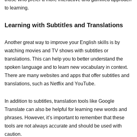
to learning.
Learning with Subtitles and Translations
Another great way to improve your English skills is by
watching movies and TV shows with subtitles or
translations. This can help you to better understand the
spoken language and to learn new vocabulary in context.
There are many websites and apps that offer subtitles and
translations, such as Netflix and YouTube.
In addition to subtitles, translation tools like Google
Translate can also be helpful for learning new words and
phrases. However, it’s important to remember that these
tools are not always accurate and should be used with
caution.