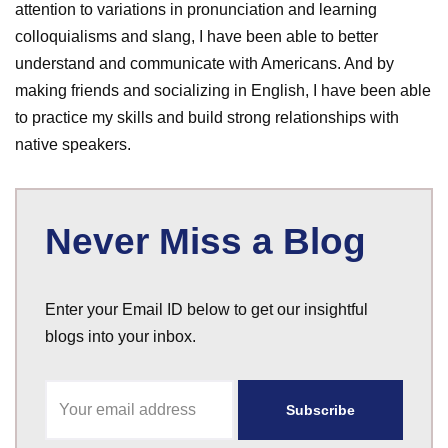
attention to variations in pronunciation and learning
colloquialisms and slang, I have been able to better
understand and communicate with Americans. And by
making friends and socializing in English, I have been able
to practice my skills and build strong relationships with
native speakers.
Never Miss a Blog
Enter your Email ID below to get our insightful
blogs into your inbox.