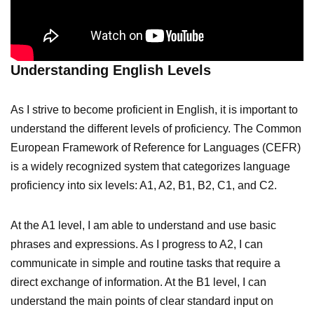
Understanding English Levels
As I strive to become proficient in English, it is important to
understand the different levels of proficiency. The Common
European Framework of Reference for Languages (CEFR)
is a widely recognized system that categorizes language
proficiency into six levels: A1, A2, B1, B2, C1, and C2.
At the A1 level, I am able to understand and use basic
phrases and expressions. As I progress to A2, I can
communicate in simple and routine tasks that require a
direct exchange of information. At the B1 level, I can
understand the main points of clear standard input on