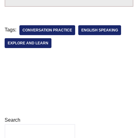
Tags:
CONVERSATION PRACTICE
ENGLISH SPEAKING
EXPLORE AND LEARN
Search