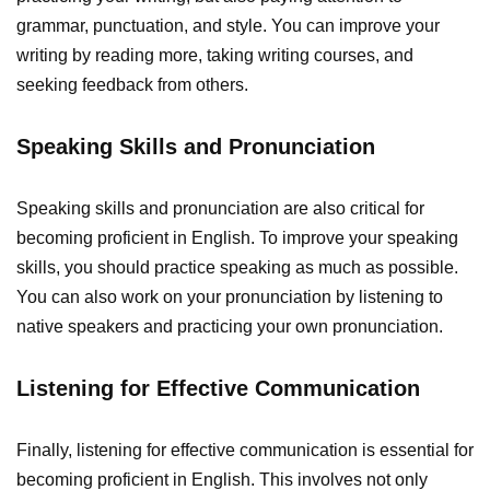
grammar, punctuation, and style. You can improve your
writing by reading more, taking writing courses, and
seeking feedback from others.
Speaking Skills and Pronunciation
Speaking skills and pronunciation are also critical for
becoming proficient in English. To improve your speaking
skills, you should practice speaking as much as possible.
You can also work on your pronunciation by listening to
native speakers and practicing your own pronunciation.
Listening for Effective Communication
Finally, listening for effective communication is essential for
becoming proficient in English. This involves not only