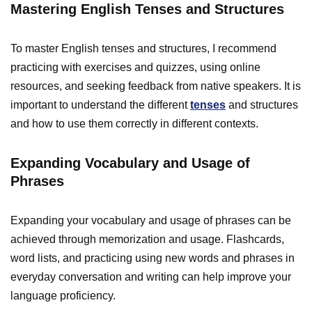
Mastering English Tenses and Structures
To master English tenses and structures, I recommend
practicing with exercises and quizzes, using online
resources, and seeking feedback from native speakers. It is
important to understand the different
tenses
and structures
and how to use them correctly in different contexts.
Expanding Vocabulary and Usage of
Phrases
Expanding your vocabulary and usage of phrases can be
achieved through memorization and usage. Flashcards,
word lists, and practicing using new words and phrases in
everyday conversation and writing can help improve your
language proficiency.