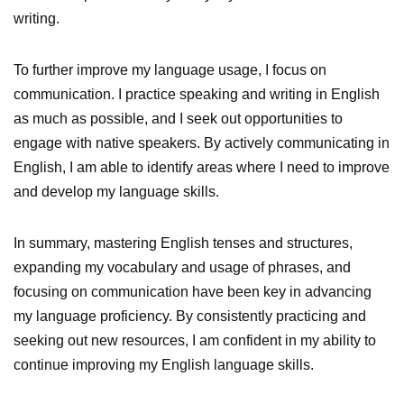
writing.
To further improve my language usage, I focus on
communication. I practice speaking and writing in English
as much as possible, and I seek out opportunities to
engage with native speakers. By actively communicating in
English, I am able to identify areas where I need to improve
and develop my language skills.
In summary, mastering English tenses and structures,
expanding my vocabulary and usage of phrases, and
focusing on communication have been key in advancing
my language proficiency. By consistently practicing and
seeking out new resources, I am confident in my ability to
continue improving my English language skills.