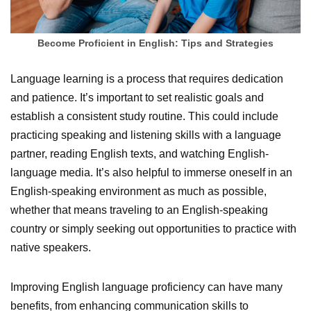
Become Proficient in English: Tips and Strategies
Language learning is a process that requires dedication
and patience. It’s important to set realistic goals and
establish a consistent study routine. This could include
practicing speaking and listening skills with a language
partner, reading English texts, and watching English-
language media. It’s also helpful to immerse oneself in an
English-speaking environment as much as possible,
whether that means traveling to an English-speaking
country or simply seeking out opportunities to practice with
native speakers.
Improving English language proficiency can have many
benefits, from enhancing communication skills to