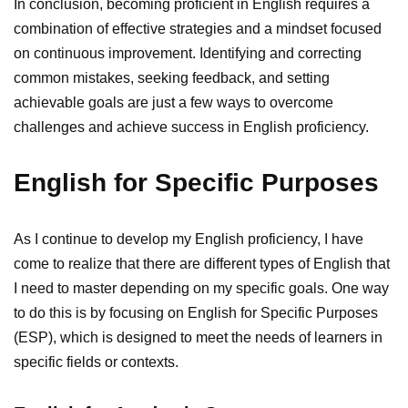
In conclusion, becoming proficient in English requires a
combination of effective strategies and a mindset focused
on continuous improvement. Identifying and correcting
common mistakes, seeking feedback, and setting
achievable goals are just a few ways to overcome
challenges and achieve success in English proficiency.
English for Specific Purposes
As I continue to develop my English proficiency, I have
come to realize that there are different types of English that
I need to master depending on my specific goals. One way
to do this is by focusing on English for Specific Purposes
(ESP), which is designed to meet the needs of learners in
specific fields or contexts.