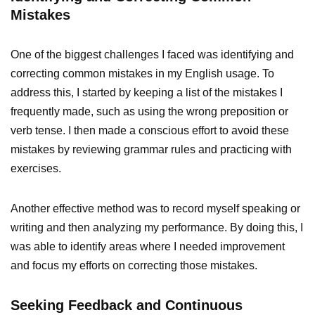
Mistakes
One of the biggest challenges I faced was identifying and
correcting common mistakes in my English usage. To
address this, I started by keeping a list of the mistakes I
frequently made, such as using the wrong preposition or
verb tense. I then made a conscious effort to avoid these
mistakes by reviewing grammar rules and practicing with
exercises.
Another effective method was to record myself speaking or
writing and then analyzing my performance. By doing this, I
was able to identify areas where I needed improvement
and focus my efforts on correcting those mistakes.
Seeking Feedback and Continuous