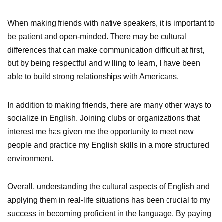
When making friends with native speakers, it is important to
be patient and open-minded. There may be cultural
differences that can make communication difficult at first,
but by being respectful and willing to learn, I have been
able to build strong relationships with Americans.
In addition to making friends, there are many other ways to
socialize in English. Joining clubs or organizations that
interest me has given me the opportunity to meet new
people and practice my English skills in a more structured
environment.
Overall, understanding the cultural aspects of English and
applying them in real-life situations has been crucial to my
success in becoming proficient in the language. By paying