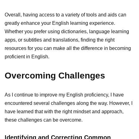
Overall, having access to a variety of tools and aids can
greatly enhance your English learning experience.
Whether you prefer using dictionaries, language learning
apps, or subtitles and translations, finding the right
resources for you can make all the difference in becoming
proficient in English.
Overcoming Challenges
As I continue to improve my English proficiency, I have
encountered several challenges along the way. However, I
have learned that with the right mindset and approach,
these challenges can be overcome.
Identifying and Correcting Common