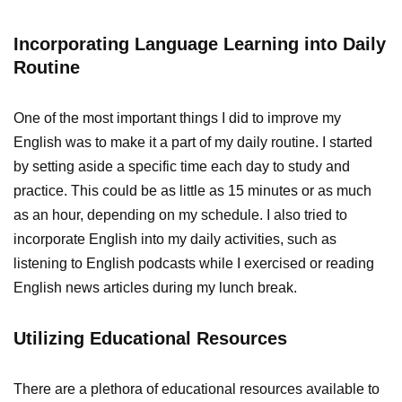
Incorporating Language Learning into Daily
Routine
One of the most important things I did to improve my
English was to make it a part of my daily routine. I started
by setting aside a specific time each day to study and
practice. This could be as little as 15 minutes or as much
as an hour, depending on my schedule. I also tried to
incorporate English into my daily activities, such as
listening to English podcasts while I exercised or reading
English news articles during my lunch break.
Utilizing Educational Resources
There are a plethora of educational resources available to