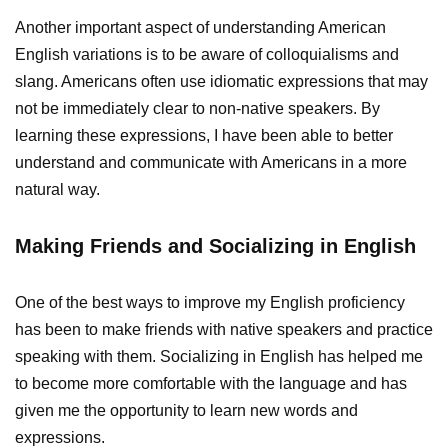
Another important aspect of understanding American
English variations is to be aware of colloquialisms and
slang. Americans often use idiomatic expressions that may
not be immediately clear to non-native speakers. By
learning these expressions, I have been able to better
understand and communicate with Americans in a more
natural way.
Making Friends and Socializing in English
One of the best ways to improve my English proficiency
has been to make friends with native speakers and practice
speaking with them. Socializing in English has helped me
to become more comfortable with the language and has
given me the opportunity to learn new words and
expressions.