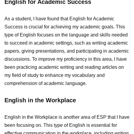
English for Academic Success
As a student, I have found that English for Academic
Success is crucial for achieving my academic goals. This
type of English focuses on the language and skills needed
to succeed in academic settings, such as writing academic
papers, giving presentations, and participating in academic
discussions. To improve my proficiency in this area, I have
been practicing academic writing and reading articles on
my field of study to enhance my vocabulary and
comprehension of academic language.
English in the Workplace
English in the Workplace is another area of ESP that I have
been focusing on. This type of English is essential for
effective communication in the workplace, including writing