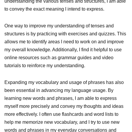
understanding the various tenses and structures, I am able
to convey the exact meaning I intend to express.
One way to improve my understanding of tenses and
structures is by practicing with exercises and quizzes. This
allows me to identify areas I need to work on and improve
my overall knowledge. Additionally, I find it helpful to use
online resources such as grammar guides and video
tutorials to reinforce my understanding.
Expanding my vocabulary and usage of phrases has also
been essential in advancing my language usage. By
learning new words and phrases, I am able to express
myself more precisely and convey my thoughts and ideas
more effectively. I often use flashcards and word lists to
help me memorize new vocabulary, and I try to use new
words and phrases in my everyday conversations and