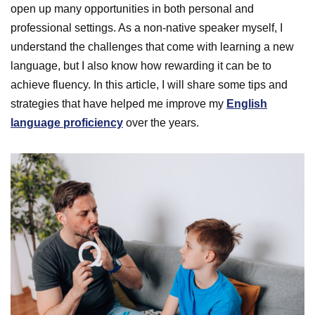
open up many opportunities in both personal and
professional settings. As a non-native speaker myself, I
understand the challenges that come with learning a new
language, but I also know how rewarding it can be to
achieve fluency. In this article, I will share some tips and
strategies that have helped me improve my
English
language proficiency
over the years.