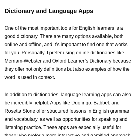
Dictionary and Language Apps
One of the most important tools for English learners is a
good dictionary. There are many options available, both
online and offline, and it’s important to find one that works
for you. Personally, I prefer using online dictionaries like
Merriam-Webster and Oxford Learner’s Dictionary because
they offer not only definitions but also examples of how the
word is used in context.
In addition to dictionaries, language learning apps can also
be incredibly helpful. Apps like Duolingo, Babbel, and
Rosetta Stone offer structured lessons in English grammar
and vocabulary, as well as opportunities for speaking and
listening practice. These apps are especially useful for
those who prefer a more interactive and gamified approach