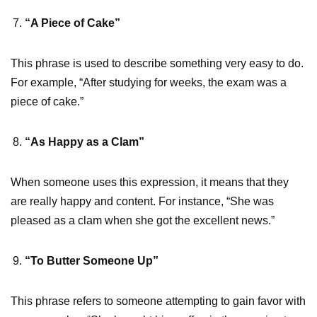
“A Piece of Cake”
This phrase is used to describe something very easy to do.
For example, “After studying for weeks, the exam was a
piece of cake.”
“As Happy as a Clam”
When someone uses this expression, it means that they
are really happy and content. For instance, “She was
pleased as a clam when she got the excellent news.”
“To Butter Someone Up”
This phrase refers to someone attempting to gain favor with