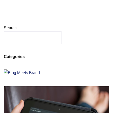
Search
Categories