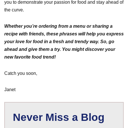
you to demonstrate your passion for food and stay ahead of
the curve.
Whether you’re ordering from a menu or sharing a
recipe with friends, these phrases will help you express
your love for food in a fresh and trendy way. So, go
ahead and give them a try. You might discover your
new favorite food trend!
Catch you soon,
Janet
Never Miss a Blog