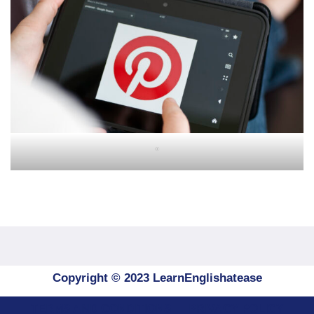
"
Copyright © 2023 LearnEnglishatease
TERMS AND CONDITIONS
PRIVACY POLICY