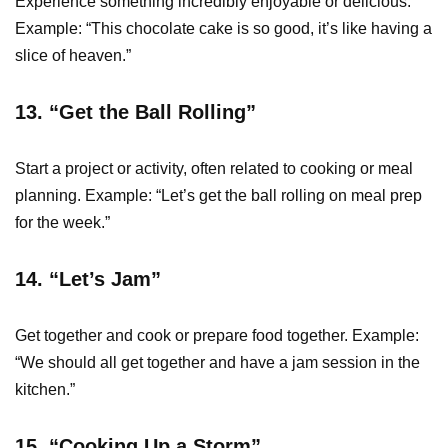
Experience something incredibly enjoyable or delicious.
Example: “This chocolate cake is so good, it’s like having a
slice of heaven.”
13. “Get the Ball Rolling”
Start a project or activity, often related to cooking or meal
planning. Example: “Let’s get the ball rolling on meal prep
for the week.”
14. “Let’s Jam”
Get together and cook or prepare food together. Example:
“We should all get together and have a jam session in the
kitchen.”
15. “Cooking Up a Storm”