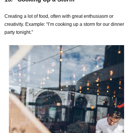
Creating a lot of food, often with great enthusiasm or
creativity. Example: “I’m cooking up a storm for our dinner
party tonight.”