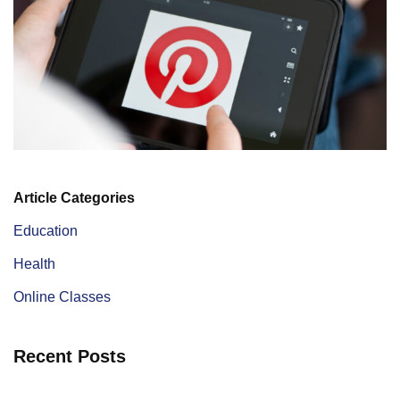
Article Categories
Education
Health
Online Classes
Recent Posts