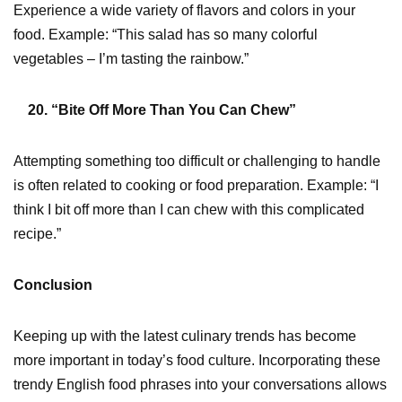
Experience a wide variety of flavors and colors in your
food. Example: “This salad has so many colorful
vegetables – I’m tasting the rainbow.”
20. “Bite Off More Than You Can Chew”
Attempting something too difficult or challenging to handle
is often related to cooking or food preparation. Example: “I
think I bit off more than I can chew with this complicated
recipe.”
Conclusion
Keeping up with the latest culinary trends has become
more important in today’s food culture. Incorporating these
trendy English food phrases into your conversations allows