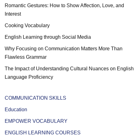
Romantic Gestures: How to Show Affection, Love, and
Interest
Cooking Vocabulary
English Learning through Social Media
Why Focusing on Communication Matters More Than
Flawless Grammar
The Impact of Understanding Cultural Nuances on English
Language Proficiency
COMMUNICATION SKILLS
Education
EMPOWER VOCABULARY
ENGLISH LEARNING COURSES