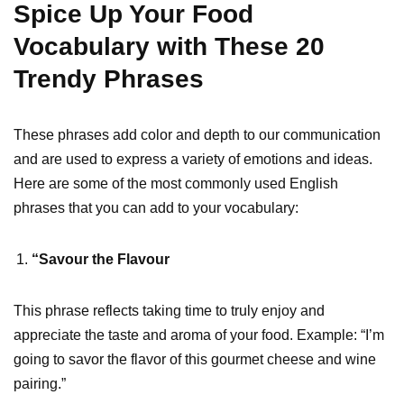
Spice Up Your Food
Vocabulary with These 20
Trendy Phrases
These phrases add color and depth to our communication
and are used to express a variety of emotions and ideas.
Here are some of the most commonly used English
phrases that you can add to your vocabulary:
“Savour the Flavour
This phrase reflects taking time to truly enjoy and
appreciate the taste and aroma of your food. Example: “I’m
going to savor the flavor of this gourmet cheese and wine
pairing.”