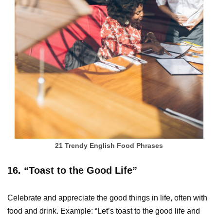
21 Trendy English Food Phrases
16. “Toast to the Good Life”
Celebrate and appreciate the good things in life, often with
food and drink. Example: “Let’s toast to the good life and