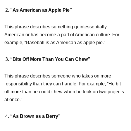
“As American as Apple Pie”
This phrase describes something quintessentially
American or has become a part of American culture. For
example, “Baseball is as American as apple pie.”
“Bite Off More Than You Can Chew”
This phrase describes someone who takes on more
responsibility than they can handle. For example, “He bit
off more than he could chew when he took on two projects
at once.”
“As Brown as a Berry”