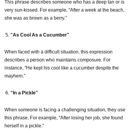
This phrase describes someone who has a deep tan or is
very sun-kissed. For example, “After a week at the beach,
she was as brown as a berry.”
“As Cool As a Cucumber”
When faced with a difficult situation, this expression
describes a person who maintains composure. For
instance, “He kept his cool like a cucumber despite the
mayhem.”
“In a Pickle”
When someone is facing a challenging situation, they use
this phrase. For example, “After losing her job, she found
herself in a pickle.”