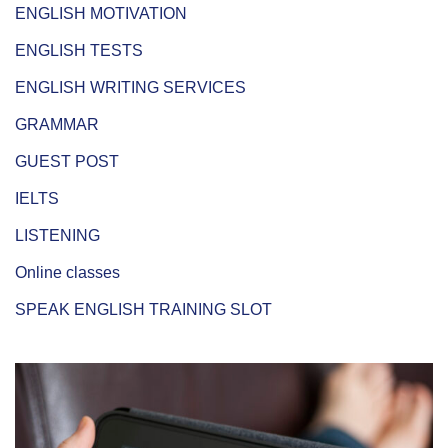
ENGLISH MOTIVATION
ENGLISH TESTS
ENGLISH WRITING SERVICES
GRAMMAR
GUEST POST
IELTS
LISTENING
Online classes
SPEAK ENGLISH TRAINING SLOT