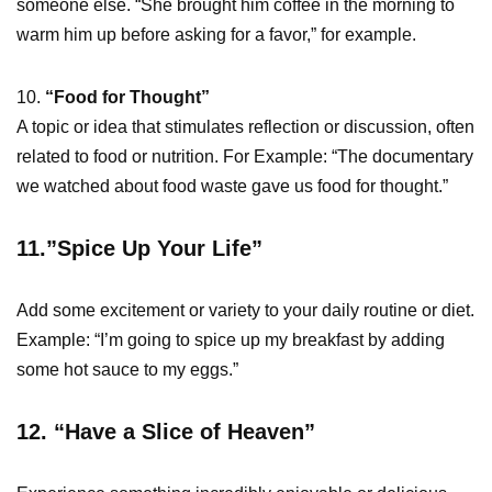
someone else. “She brought him coffee in the morning to
warm him up before asking for a favor,” for example.
10.
“Food for Thought”
A topic or idea that stimulates reflection or discussion, often
related to food or nutrition. For Example: “The documentary
we watched about food waste gave us food for thought.”
11.”Spice Up Your Life”
Add some excitement or variety to your daily routine or diet.
Example: “I’m going to spice up my breakfast by adding
some hot sauce to my eggs.”
12. “Have a Slice of Heaven”