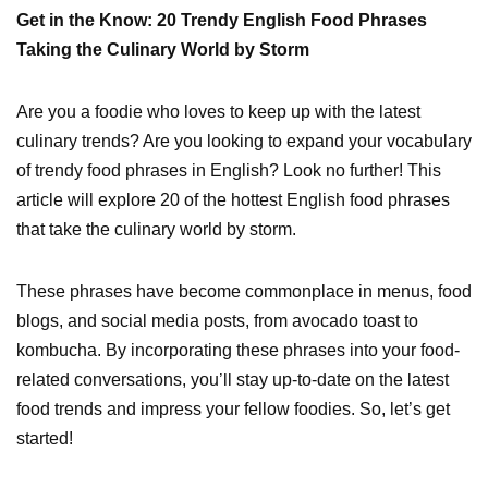
Get in the Know: 20 Trendy English Food Phrases
Taking the Culinary World by Storm
Are you a foodie who loves to keep up with the latest
culinary trends? Are you looking to expand your vocabulary
of trendy food phrases in English? Look no further! This
article will explore 20 of the hottest English food phrases
that take the culinary world by storm.
These phrases have become commonplace in menus, food
blogs, and social media posts, from avocado toast to
kombucha. By incorporating these phrases into your food-
related conversations, you’ll stay up-to-date on the latest
food trends and impress your fellow foodies. So, let’s get
started!