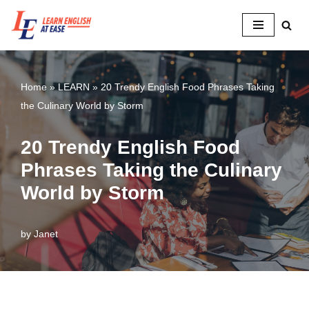
Skip
to
content
Home
»
LEARN
»
20 Trendy English Food Phrases Taking
the Culinary World by Storm
20 Trendy English Food
Phrases Taking the Culinary
World by Storm
by
Janet