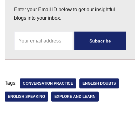
Enter your Email ID below to get our insightful
blogs into your inbox.
Tags:
CONVERSATION PRACTICE
ENGLISH DOUBTS
ENGLISH SPEAKING
EXPLORE AND LEARN