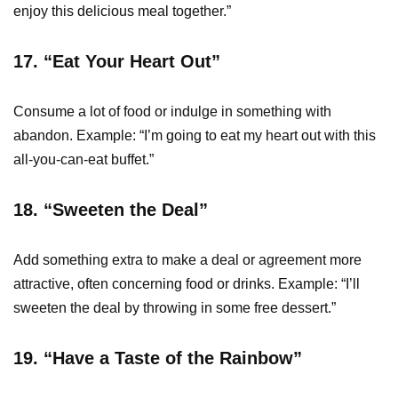
enjoy this delicious meal together.”
17.
“Eat Your Heart Out”
Consume a lot of food or indulge in something with
abandon. Example: “I’m going to eat my heart out with this
all-you-can-eat buffet.”
18. “Sweeten the Deal”
Add something extra to make a deal or agreement more
attractive, often concerning food or drinks. Example: “I’ll
sweeten the deal by throwing in some free dessert.”
19. “Have a Taste of the Rainbow”